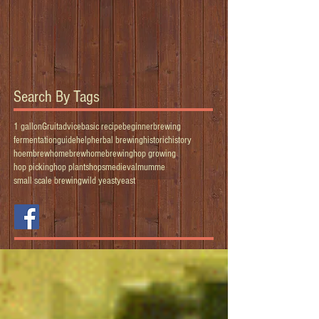
Search By Tags
1 gallon
Gruit
advice
basic recipe
beginner
brewing
fermentation
guide
help
herbal brewing
historic
history
hoembrew
homebrew
homebrewing
hop growing
hop picking
hop plants
hops
medieval
mumme
small scale brewing
wild yeast
yeast