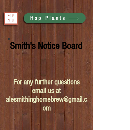
ME
Hop Plants
NU
Smith's Notice Board
For any further questions
email us at
alesmithinghomebrew@gmail.c
om