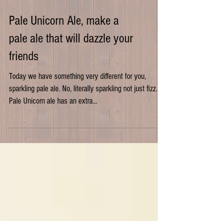
Pale Unicorn Ale, make a
pale ale that will dazzle your
friends
Today we have something very different for you,
sparkling pale ale. No, literally sparkling not just fizz.
Pale Unicorn ale has an extra...