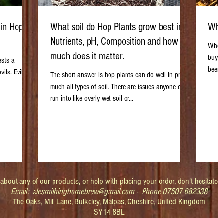
 in Hop
What soil do Hop Plants grow best in?
Wh
Nutrients, pH, Composition and how
Whe
much does it matter.
buy
ests a
bee
ils. Evil is
The short answer is hop plants can do well in pretty
much all types of soil. There are issues anyone can
run into like overly wet soil or...
about any of our products, or help with placing your order, don't hesitate
Email:
alesmithinghomebrew@gmail.com
- Phone 07507 682338
The Oaks, Mill Lane, Bulkeley, Malpas, Cheshire, United Kingdom
SY14 8BL