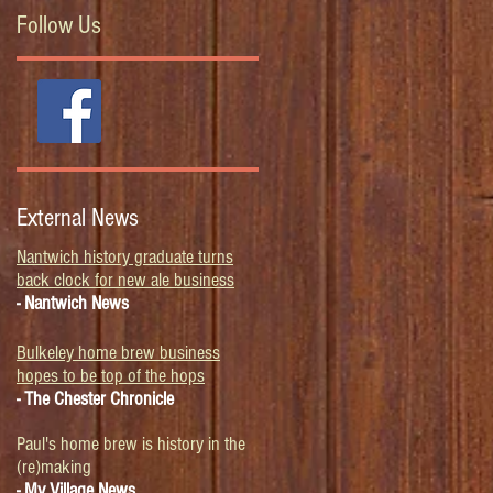
Follow Us
External News
Nantwich history graduate turns
back clock for new ale business
- Nantwich News
Bulkeley home brew business
hopes to be top of the hops
- The Chester Chronicle
Paul's home brew is history in the
(re)making
- My Village News