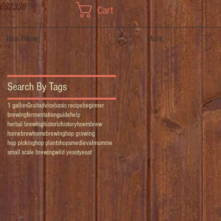
 682338
Cart
Hop Pillow
More
Search By Tags
1 gallon
Gruit
advice
basic recipe
beginner
brewing
fermentation
guide
help
herbal brewing
historic
history
hoembrew
homebrew
homebrewing
hop growing
hop picking
hop plants
hops
medieval
mumme
small scale brewing
wild yeast
yeast