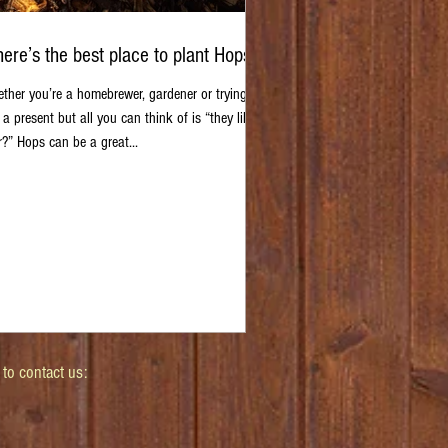
ere’s the best place to plant Hops?
ther you’re a homebrewer, gardener or trying to
 a present but all you can think of is “they like
r?” Hops can be a great...
 to contact us: