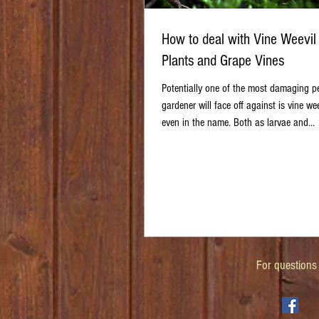
How to deal with Vine Weevil
Plants and Grape Vines
Potentially one of the most damaging p
gardener will face off against is vine weev
even in the name. Both as larvae and...
For questions 