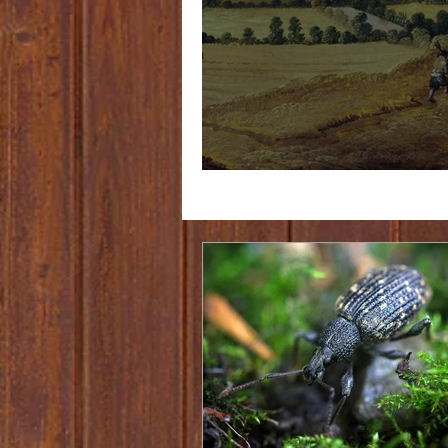
The pursuit of Gruit part