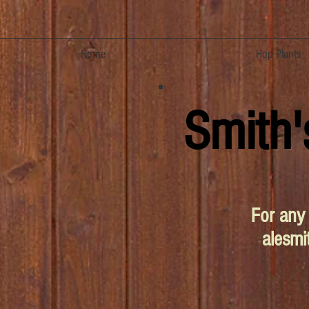
Home
Hop Plants
Smith'
For any 
alesm