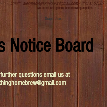
Email:
alesmithinghomebrew@gmail.com
- Phone: 07507
We do not sell general homebrewing supplies.
Grape Vines
s Notice Board
further questions email us at
ithinghomebrew@gmail.com