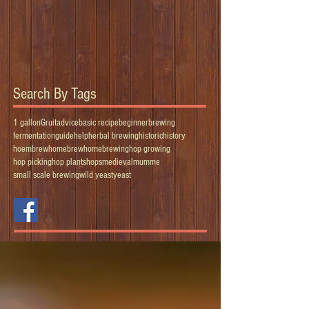
Search By Tags
1 gallon
Gruit
advice
basic recipe
beginner
brewing
fermentation
guide
help
herbal brewing
historic
history
hoembrew
homebrew
homebrewing
hop growing
hop picking
hop plants
hops
medieval
mumme
small scale brewing
wild yeast
yeast