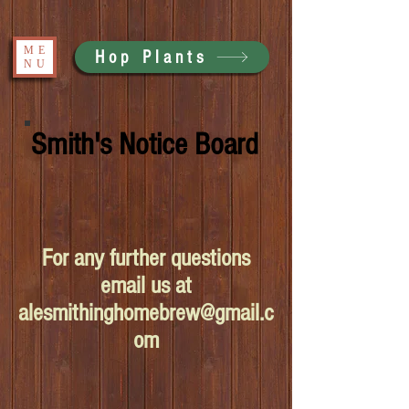
ME
Hop Plants
NU
Smith's Notice Board
For any further questions
email us at
alesmithinghomebrew@gmail.c
om