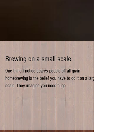
Brewing on a small scale
One thing I notice scares people off all grain
homebrewing is the belief you have to do it on a large
scale. They imagine you need huge...