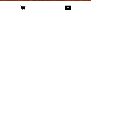
External News
Nantwich history graduate turns back clock
for new ale business
- Nantwich News
Bulkeley home brew business hopes to be
top of the hops
- The Chester Chronicle
Paul's home brew is history in the (re)making
- My Village News