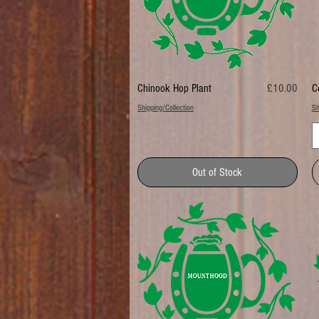
Price
Chinook Hop Plant
£10.00
C
Shipping/Collection
Sh
Out of Stock