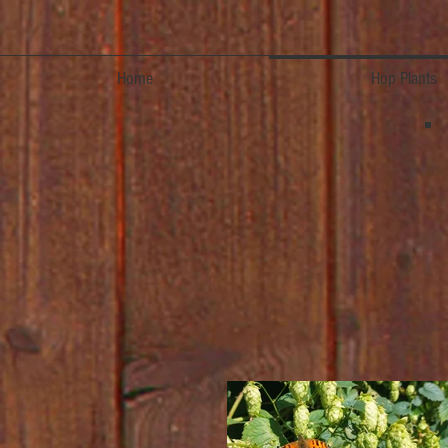
Home
Hop Plants