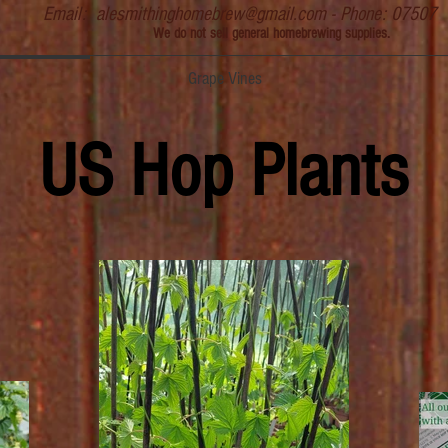
Email:
alesmithinghomebrew@gmail.com
- Phone: 07507
We do not sell general homebrewing supplies.
Grape Vines
US Hop Plants