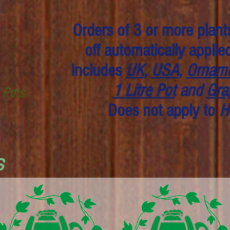
Orders of 3 or more plant
off automatically applie
Includes
UK
,
USA
,
Orname
1 Litre Pot
and
Gra
e Pots
Does not apply to
H
s