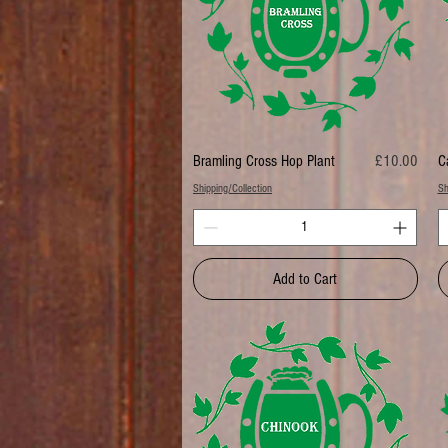
Price
Bramling Cross Hop Plant
£10.00
C
Shipping/Collection
Sh
Add to Cart