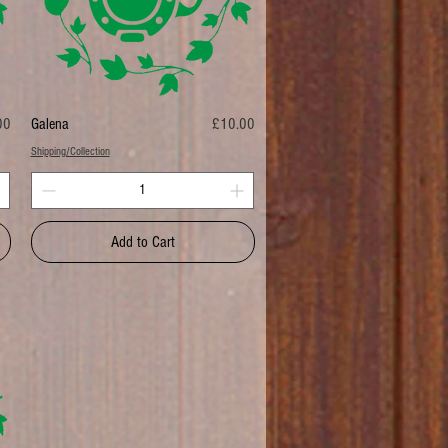
Price
00
Galena
£10.00
Shipping/Collection
Add to Cart