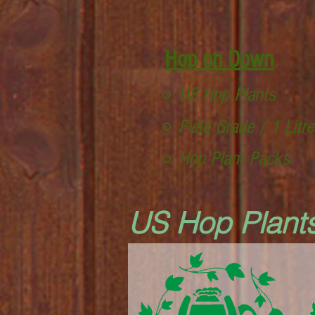
Hop on Down
US Hop Plants
Field Grade / 1 Litr
Hop Plant Packs
US Hop Plant