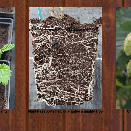
lants
Plant Passports help guarantee a quality Hop
Or