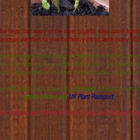
ative hops, but many of the most popular ones come from l
ropean varieties to give the heavy citrus taste many US 
 are very easy to grow. Given something to climb up, some
e. Year after year you will be able to bitter your own bit
 a huge effect on the beer they will create, so your ale w
ower with hops. Each comes in a
9cm pot.
All plants comes
sheet, sticker and
UK Plant Passport
.
ver Autumn and Winter. While in Spring and Summer they 