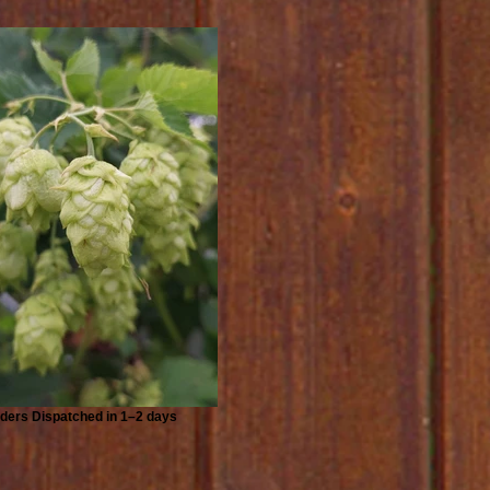
ders Dispatched in 1–2 days