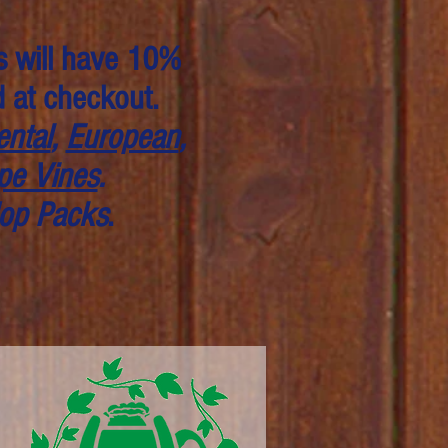
s will have 10%
d at checkout.
ntal
,
European
,
pe Vines
.
op Packs
.