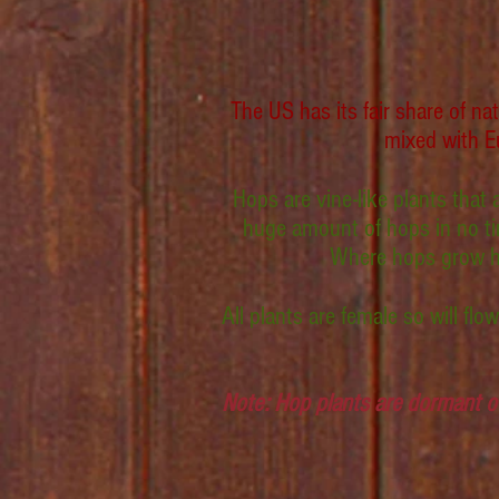
The US has its fair share of n
mixed with Eu
Hops are vine-like plants that
huge amount of hops in no tim
Where hops grow have
All plants are female so will fl
Note: Hop plants are dormant o