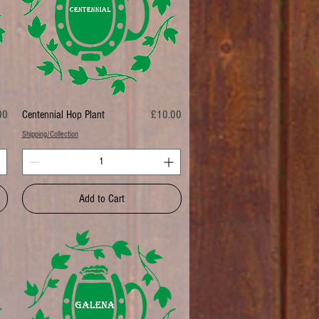
Price
00
Centennial Hop Plant
£10.00
Shipping/Collection
Add to Cart