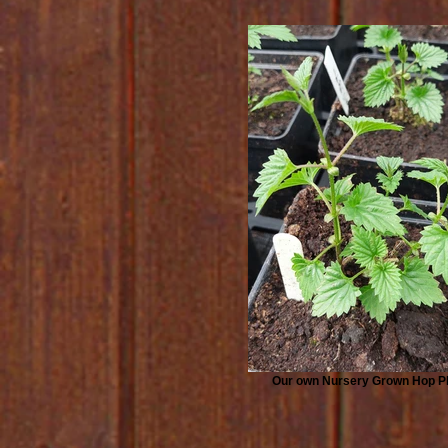
Our own Nursery Grown Hop P