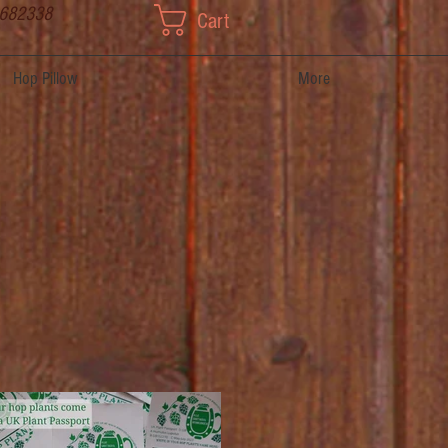
 682338
Cart
Hop Pillow
More