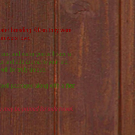
ater breeding. Often they were
brewers love.
 sun and water you will have a
ter and add aroma to your ale.
ill be truly unique.
 well packaged along with a
tips
may be pruned for safe travel.