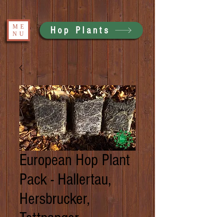
ME
Hop Plants
NU
European Hop Plant
Pack - Hallertau,
Hersbrucker,