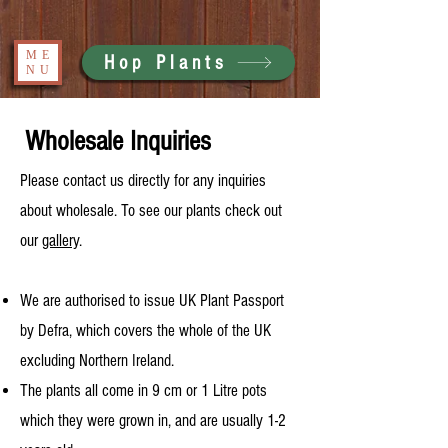
ME
Hop Plants
NU
Wholesale Inquiries
Please contact us directly for any inquiries
about wholesale. To see our plants check out
our
gallery
.
We are authorised to issue UK Plant Passport
by Defra, which covers the whole of the UK
excluding Northern Ireland.
The plants all come in 9 cm or 1 Litre pots
which they were grown in, and are usually 1-2