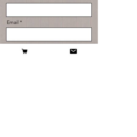
Email
Message
Send
For questions about any of our products, or
help with placing your order, don't hesitate to