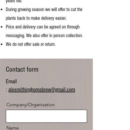
years old.
During growing season we will offer to cut the
plants back to make delivery easier.
Price and delivery can be agreed on through
messaging. We also offer in person collection.
We do not offer sale or return.
Contact form
Email
:
alesmithinghomebrew@gmail.com
Company/Organisation
Name