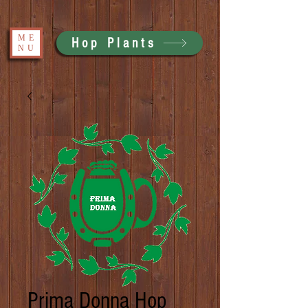
ME
Hop Plants
NU
Prima Donna Hop