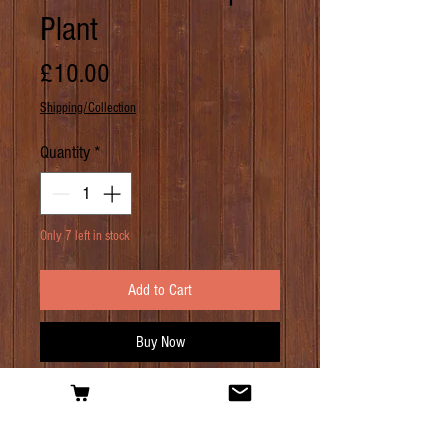
Plant
Price
£10.00
Shipping/Collection
Quantity
*
Only 7 left in stock
Add to Cart
Buy Now
PRODUCT INFO