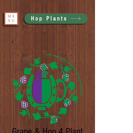
ME
Hop Plants
NU
Grape & Hop 4 Plant