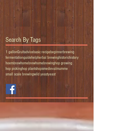
Search By Tags
1 gallon
Gruit
advice
basic recipe
beginner
brewing
fermentation
guide
help
herbal brewing
historic
history
hoembrew
homebrew
homebrewing
hop growing
hop picking
hop plants
hops
medieval
mumme
small scale brewing
wild yeast
yeast