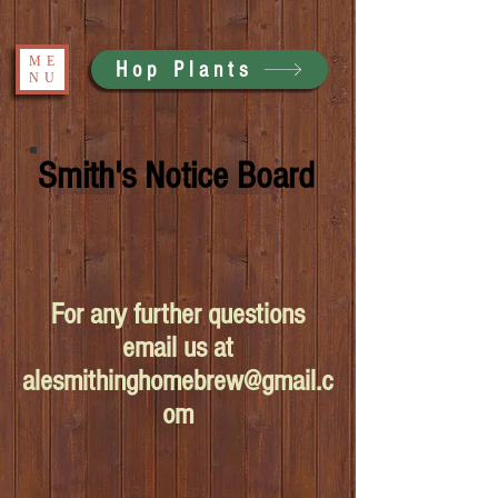
ME
Hop Plants
NU
Smith's Notice Board
For any further questions
email us at
alesmithinghomebrew@gmail.c
om