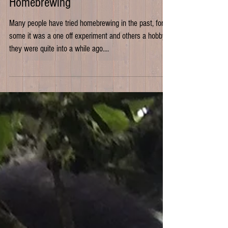
Getting back into
Homebrewing
Many people have tried homebrewing in the past, for
some it was a one off experiment and others a hobby
they were quite into a while ago....