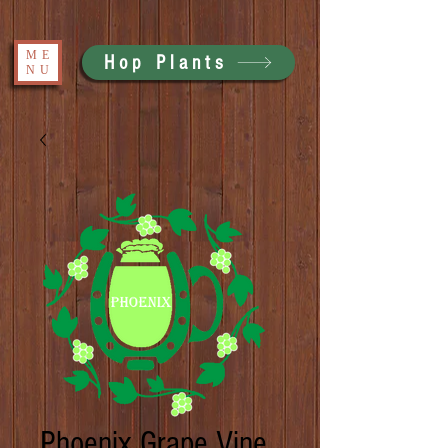
ME
Hop Plants
NU
Phoenix Grape Vine