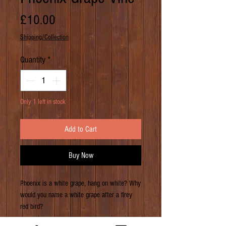
Price
£10.00
Shipping/Collection
Quantity
*
Only 1 left in stock
Add to Cart
Buy Now
Phoenix is a white grape, hang on white? Why
would you name a white grape after a firey
red bird?