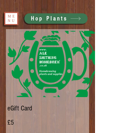
ME
Hop Plants
NU
eGift Card
£5