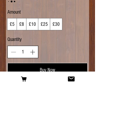
Amount
£5
£8
£10
£25
£30
Quantity
Buy Now
For questions about any of our products, or
help with placing your order, don't hesitate to
contact us:
Email:
alesmithinghomebrew@gmail.com
-