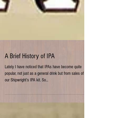
A Brief History of IPA
Lately I have noticed that IPAs have become quite
popular, not just as a general drink but from sales of
our Shipwright’s IPA kit. So...