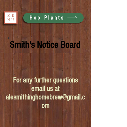
ME
Hop Plants
NU
Smith's Notice Board
For any further questions
email us at
alesmithinghomebrew@gmail.c
om