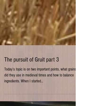
The pursuit of Gruit part 3
Today’s topic is on two important points, what grains
did they use in medieval times and how to balance
ingredients. When I started...