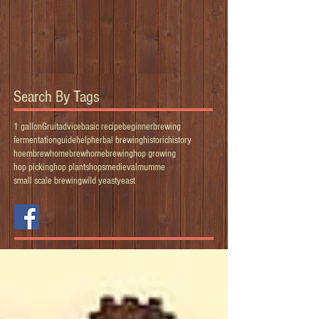
Search By Tags
1 gallon
Gruit
advice
basic recipe
beginner
brewing
fermentation
guide
help
herbal brewing
historic
history
hoembrew
homebrew
homebrewing
hop growing
hop picking
hop plants
hops
medieval
mumme
small scale brewing
wild yeast
yeast