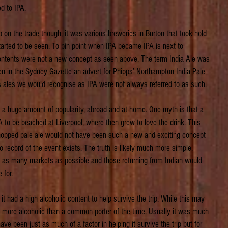
ed to IPA.
 on the trade though, it was various breweries in Burton that took hold 
tarted to be seen. To pin point when IPA became IPA is next to 
contents were not a new concept as seen above. The term India Ale was 
en in the Sydney Gazette an advert for Phipps’ Northampton India Pale 
s ales we would recognise as IPA were not always referred to as such.
 a huge amount of popularity, abroad and at home. One myth is that a 
to be beached at Liverpool, where then grew to love the drink. This 
ly hopped pale ale would not have been such a new and exciting concept 
o record of the event exists. The truth is likely much more simple, 
to as many markets as possible and those returning from Indian would 
 for.
it had a high alcoholic content to help survive the trip. While this may 
more alcoholic than a common porter of the time. Usually it was much 
e been just as much of a factor in helping it survive the trip but for 