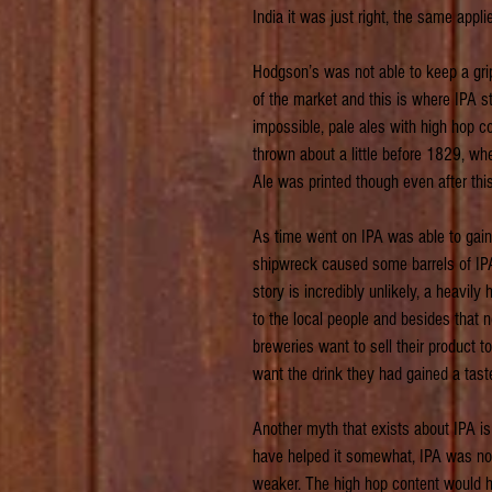
India it was just right, the same appli
Hodgson’s was not able to keep a grip
of the market and this is where IPA s
impossible, pale ales with high hop 
thrown about a little before 1829, wh
Ale was printed though even after thi
As time went on IPA was able to gain
shipwreck caused some barrels of IPA 
story is incredibly unlikely, a heavi
to the local people and besides that n
breweries want to sell their product 
want the drink they had gained a taste
Another myth that exists about IPA is 
have helped it somewhat, IPA was no 
weaker. The high hop content would hav