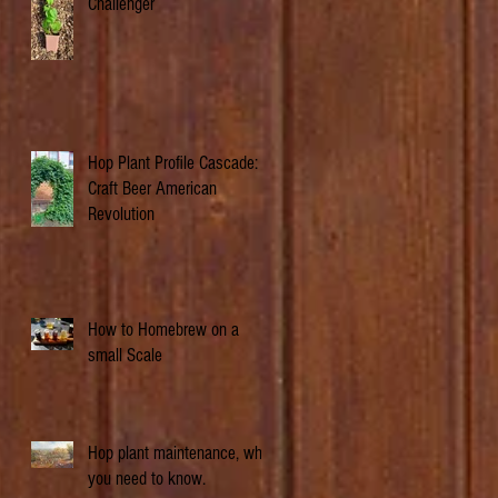
Challenger
Hop Plant Profile Cascade: A
Craft Beer American
Revolution
How to Homebrew on a
small Scale
Hop plant maintenance, what
you need to know.