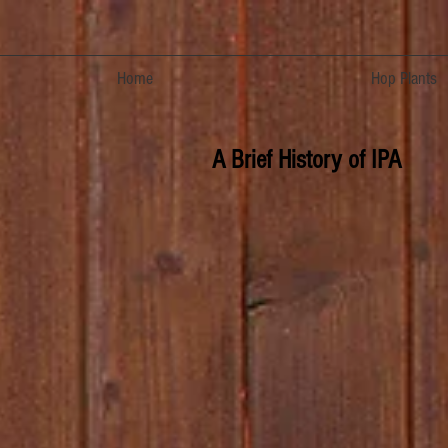
Home
Hop Plants
A Brief History of IPA