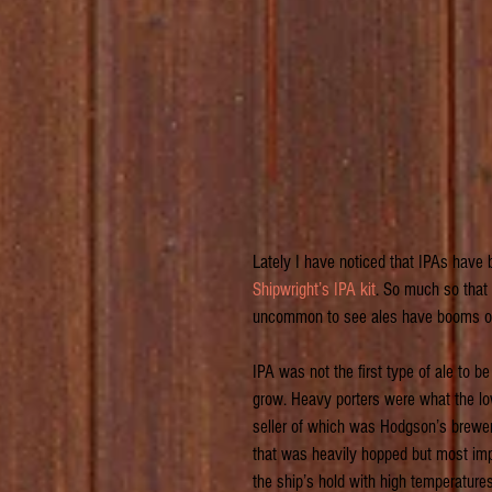
Lately I have noticed that IPAs have b
Shipwright’s IPA kit
. So much so that 
uncommon to see ales have booms of po
IPA was not the first type of ale to be
grow. Heavy porters were what the lo
seller of which was Hodgson’s brewer
that was heavily hopped but most impo
the ship’s hold with high temperatures