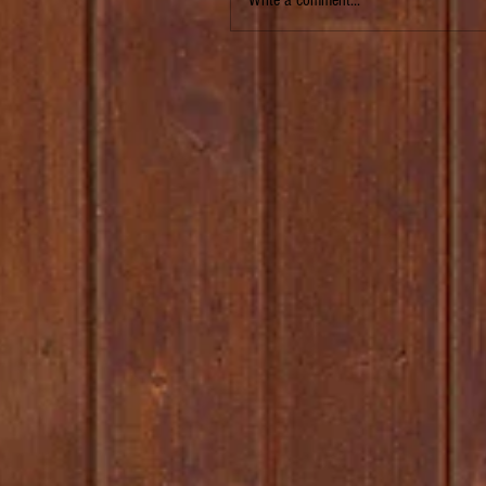
Write a comment...