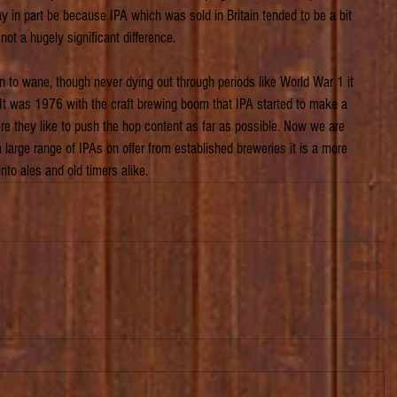
y in part be because IPA which was sold in Britain tended to be a bit 
not a hugely significant difference.
an to wane, though never dying out through periods like World War 1 it 
It was 1976 with the craft brewing boom that IPA started to make a 
e they like to push the hop content as far as possible. Now we are 
h a large range of IPAs on offer from established breweries it is a more 
 into ales and old timers alike.