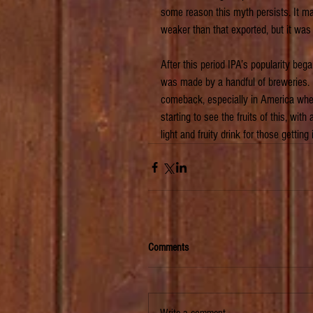
some reason this myth persists. It ma
weaker than that exported, but it was 
After this period IPA’s popularity beg
was made by a handful of breweries. 
comeback, especially in America wher
starting to see the fruits of this, wit
light and fruity drink for those getting
Comments