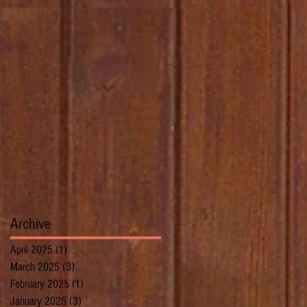
Archive
April 2025
(1)
1 post
March 2025
(3)
3 posts
February 2025
(1)
1 post
January 2025
(3)
3 posts