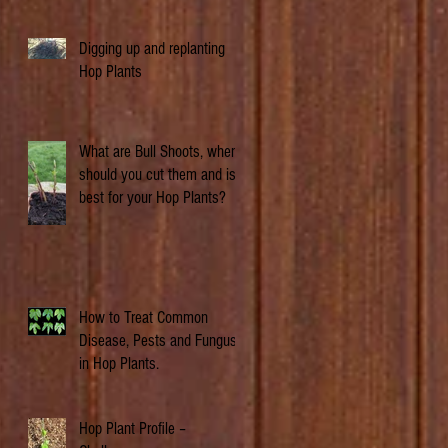
Digging up and replanting
Hop Plants
What are Bull Shoots, when
should you cut them and is it
best for your Hop Plants?
How to Treat Common
Disease, Pests and Fungus
in Hop Plants.
Hop Plant Profile –