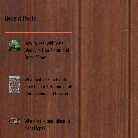
Recent Posts
How to deal with Vine
Weevil in Hop Plants and
Grape Vines
What soil do Hop Plants
grow best in? Nutrients, pH,
Composition and how much
does it matter.
Where’s the best place to
plant Hops?