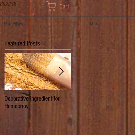
 682338
Cart
Hop Pillow
More
Featured Posts
Decorative ingredient for
Dwarf Hops/Hedgerow Hops 
Homebrew
History of Prima Donna