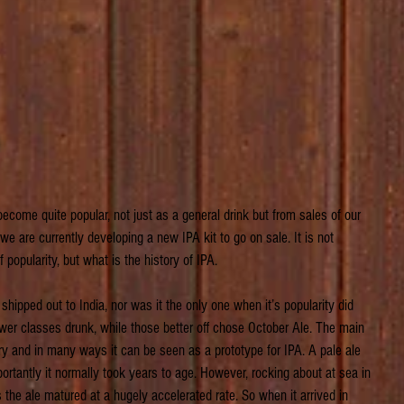
ecome quite popular, not just as a general drink but from sales of our
we are currently developing a new IPA kit to go on sale. It is not 
pularity, but what is the history of IPA.
 shipped out to India, nor was it the only one when it’s popularity did 
wer classes drunk, while those better off chose October Ale. The main 
y and in many ways it can be seen as a prototype for IPA. A pale ale 
rtantly it normally took years to age. However, rocking about at sea in 
 the ale matured at a hugely accelerated rate. So when it arrived in 