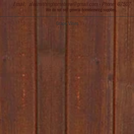
Email:
alesmithinghomebrew@gmail.com
- Phone: 07507
We do not sell general homebrewing supplies.
Grape Vines