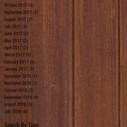
October 2017
(3)
3 posts
September 2017
(2)
2 posts
August 2017
(2)
2 posts
July 2017
(2)
2 posts
June 2017
(2)
2 posts
May 2017
(2)
2 posts
April 2017
(3)
3 posts
March 2017
(1)
1 post
February 2017
(2)
2 posts
January 2017
(3)
3 posts
December 2016
(1)
1 post
November 2016
(2)
2 posts
October 2016
(2)
2 posts
September 2016
(4)
4 posts
August 2016
(3)
3 posts
July 2016
(6)
6 posts
Search By Tags