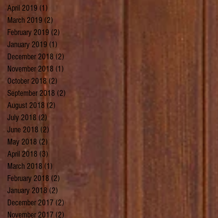
April 2019
(1)
1 post
March 2019
(2)
2 posts
February 2019
(2)
2 posts
January 2019
(1)
1 post
December 2018
(2)
2 posts
November 2018
(1)
1 post
October 2018
(2)
2 posts
September 2018
(2)
2 posts
August 2018
(2)
2 posts
July 2018
(2)
2 posts
June 2018
(2)
2 posts
May 2018
(2)
2 posts
April 2018
(3)
3 posts
March 2018
(1)
1 post
February 2018
(2)
2 posts
January 2018
(2)
2 posts
December 2017
(2)
2 posts
November 2017
(2)
2 posts