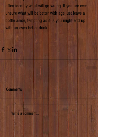
often identify what will go wrong. If you are ever 
unsure what will be better with age just leave a 
bottle aside, tempting as it is you might end up 
with an even better drink.
Comments
Write a comment...