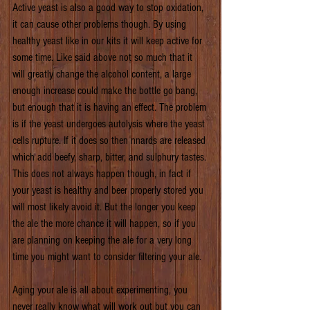
Active yeast is also a good way to stop oxidation, 
it can cause other problems though. By using 
healthy yeast like in our kits it will keep active for 
some time. Like said above not so much that it 
will greatly change the alcohol content, a large 
enough increase could make the bottle go bang, 
but enough that it is having an effect. The problem 
is if the yeast undergoes autolysis where the yeast 
cells rupture. If it does so then nnards are released 
which add beefy, sharp, bitter, and sulphury tastes. 
This does not always happen though, in fact if 
your yeast is healthy and beer properly stored you 
will most likely avoid it. But the longer you keep 
the ale the more chance it will happen, so if you 
are planning on keeping the ale for a very long 
time you might want to consider filtering your ale.
Aging your ale is all about experimenting, you 
never really know what will work out but you can 