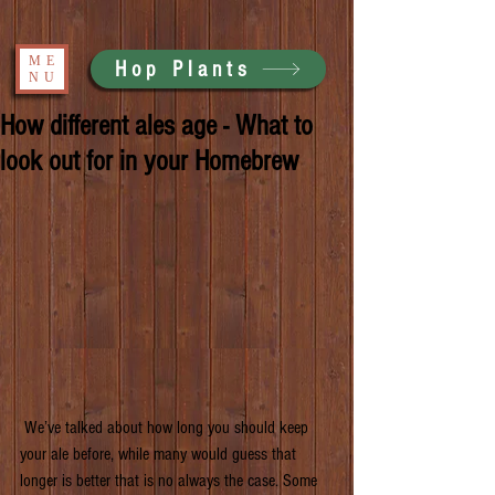
ME
Hop Plants
NU
How different ales age - What to
look out for in your Homebrew
 We’ve talked about how long you should keep 
your ale before, while many would guess that 
longer is better that is no always the case. Some 