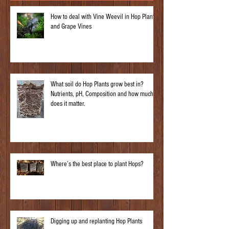
How to deal with Vine Weevil in Hop Plants
and Grape Vines
What soil do Hop Plants grow best in?
Nutrients, pH, Composition and how much
does it matter.
Where’s the best place to plant Hops?
Digging up and replanting Hop Plants