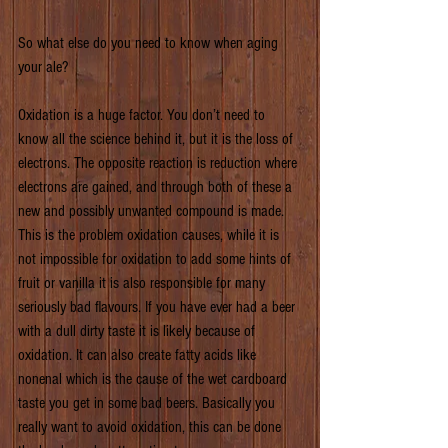
So what else do you need to know when aging 
your ale?
Oxidation is a huge factor. You don’t need to 
know all the science behind it, but it is the loss of 
electrons. The opposite reaction is reduction where 
electrons are gained, and through both of these a 
new and possibly unwanted compound is made. 
This is the problem oxidation causes, while it is 
not impossible for oxidation to add some hints of 
fruit or vanilla it is also responsible for many 
seriously bad flavours. If you have ever had a beer 
with a dull dirty taste it is likely because of 
oxidation. It can also create fatty acids like 
nonenal which is the cause of the wet cardboard 
taste you get in some bad beers. Basically you 
really want to avoid oxidation, this can be done 