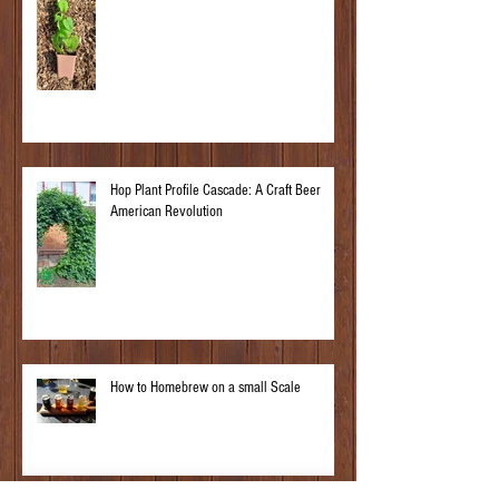
Hop Plant Profile Cascade: A Craft Beer
American Revolution
How to Homebrew on a small Scale