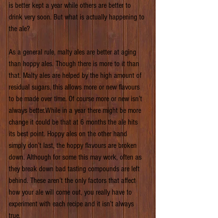
is better kept a year while others are better to 
drink very soon. But what is actually happening to 
the ale?
As a general rule, malty ales are better at aging 
than hoppy ales. Though there is more to it than 
that. Malty ales are helped by the high amount of 
residual sugars, this allows more or new flavours 
to be made over time. Of course more or new isn’t 
always better.While in a year there might be more 
change it could be that at 6 months the ale hits 
its best point. Hoppy ales on the other hand 
simply don’t last, the hoppy flavours are broken 
down. Although for some this may work, often as 
they break down bad tasting compounds are left 
behind. These aren’t the only factors that affect 
how your ale will come out, you really have to 
experiment with each recipe and it isn’t always 
true.