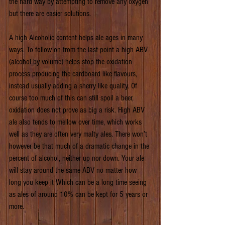
the hard way by attempting to remove any oxygen 
but there are easier solutions.
A high Alcoholic content helps ale ages in many 
ways. To follow on from the last point a high ABV 
(alcohol by volume) helps stop the oxidation 
process producing the cardboard like flavours, 
instead usually adding a sherry like quality. Of 
course too much of this can still spoil a beer, 
oxidation does not prove as big a risk. High ABV 
ale also tends to mellow over time, which works 
well as they are often very malty ales. There won’t 
however be that much of a dramatic change in the 
percent of alcohol, neither up nor down. Your ale 
will stay around the same ABV no matter how 
long you keep it Which can be a long time seeing 
as ales of around 10% can be kept for 5 years or 
more.