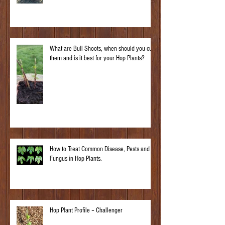
What are Bull Shoots, when should you cut
them and is it best for your Hop Plants?
How to Treat Common Disease, Pests and
Fungus in Hop Plants.
Hop Plant Profile – Challenger