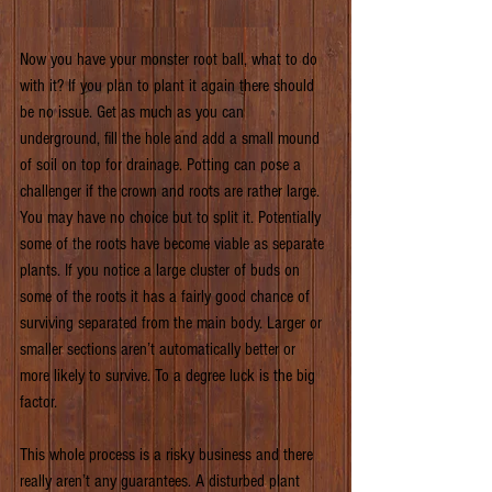
Now you have your monster root ball, what to do 
with it? If you plan to plant it again there should 
be no issue. Get as much as you can 
underground, fill the hole and add a small mound 
of soil on top for drainage. Potting can pose a 
challenger if the crown and roots are rather large. 
You may have no choice but to split it. Potentially 
some of the roots have become viable as separate 
plants. If you notice a large cluster of buds on 
some of the roots it has a fairly good chance of 
surviving separated from the main body. Larger or 
smaller sections aren’t automatically better or 
more likely to survive. To a degree luck is the big 
factor.
This whole process is a risky business and there 
really aren’t any guarantees. A disturbed plant 