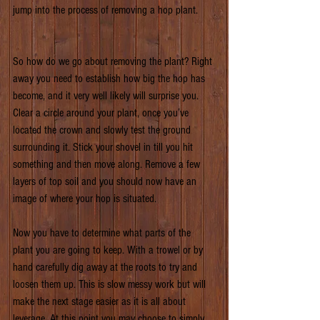
jump into the process of removing a hop plant.
So how do we go about removing the plant? Right 
away you need to establish how big the hop has 
become, and it very well likely will surprise you. 
Clear a circle around your plant, once you’ve 
located the crown and slowly test the ground 
surrounding it. Stick your shovel in till you hit 
something and then move along. Remove a few 
layers of top soil and you should now have an 
image of where your hop is situated.
Now you have to determine what parts of the 
plant you are going to keep. With a trowel or by 
hand carefully dig away at the roots to try and 
loosen them up. This is slow messy work but will 
make the next stage easier as it is all about 
leverage. At this point you may choose to simply 