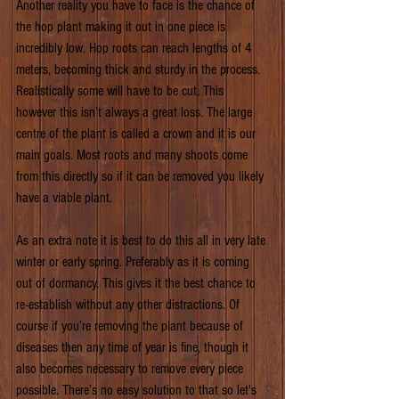
Another reality you have to face is the chance of 
the hop plant making it out in one piece is 
incredibly low. Hop roots can reach lengths of 4 
meters, becoming thick and sturdy in the process. 
Realistically some will have to be cut. This 
however this isn’t always a great loss. The large 
centre of the plant is called a crown and it is our 
main goals. Most roots and many shoots come 
from this directly so if it can be removed you likely 
have a viable plant.
As an extra note it is best to do this all in very late 
winter or early spring. Preferably as it is coming 
out of dormancy. This gives it the best chance to 
re-establish without any other distractions. Of 
course if you’re removing the plant because of 
diseases then any time of year is fine, though it 
also becomes necessary to remove every piece 
possible. There’s no easy solution to that so let's 