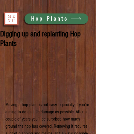
ME
Hop Plants
NU
Digging up and replanting Hop
Plants
Moving a hop plant is not easy, especially if you’re 
aiming to do as little damage as possible. After a 
couple of years you’ll be surprised how much 
ground the hop has covered. Removing it requires 
a lot of planning and maybe isn’t always possible. 