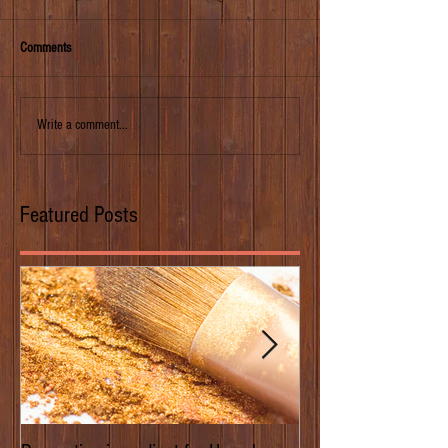
Comments
Write a comment...
Featured Posts