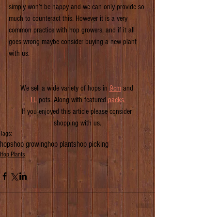
simply won’t be happy and we can only provide so 
much to counteract this. However it is a very 
common practice with hop growers, and if it all 
goes wrong maybe consider buying a new plant 
with us.
We sell a wide variety of hops in 
9cm
 and 
1L
 pots. Along with featured
pack
s.
If you enjoyed this article please consider 
shopping with us.
Tags:
hops
hop growing
hop plants
hop picking
Hop Plants