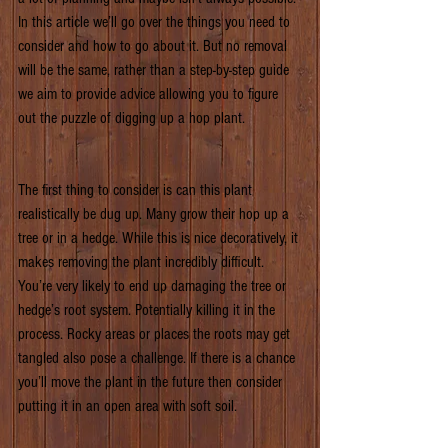
In this article we’ll go over the things you need to 
consider and how to go about it. But no removal 
will be the same, rather than a step-by-step guide 
we aim to provide advice allowing you to figure 
out the puzzle of digging up a hop plant.
The first thing to consider is can this plant 
realistically be dug up. Many grow their hop up a 
tree or in a hedge. While this is nice decoratively, it 
makes removing the plant incredibly difficult. 
You’re very likely to end up damaging the tree or 
hedge’s root system. Potentially killing it in the 
process. Rocky areas or places the roots may get 
tangled also pose a challenge. If there is a chance 
you’ll move the plant in the future then consider 
putting it in an open area with soft soil.