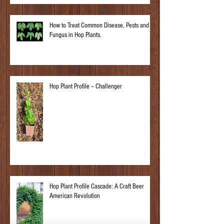
How to Treat Common Disease, Pests and
Fungus in Hop Plants.
Hop Plant Profile – Challenger
Hop Plant Profile Cascade: A Craft Beer
American Revolution