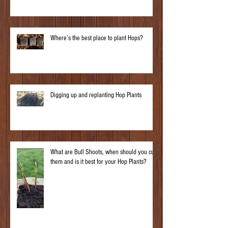
Where’s the best place to plant Hops?
Digging up and replanting Hop Plants
What are Bull Shoots, when should you cut
them and is it best for your Hop Plants?