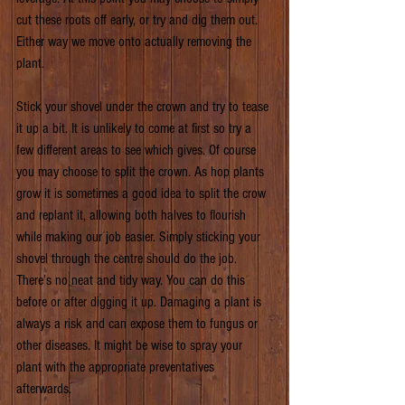
cut these roots off early, or try and dig them out. 
Either way we move onto actually removing the 
plant.
Stick your shovel under the crown and try to tease 
it up a bit. It is unlikely to come at first so try a 
few different areas to see which gives. Of course 
you may choose to split the crown. As hop plants 
grow it is sometimes a good idea to split the crow 
and replant it, allowing both halves to flourish 
while making our job easier. Simply sticking your 
shovel through the centre should do the job. 
There’s no neat and tidy way. You can do this 
before or after digging it up. Damaging a plant is 
always a risk and can expose them to fungus or 
other diseases. It might be wise to spray your 
plant with the appropriate preventatives 
afterwards. 