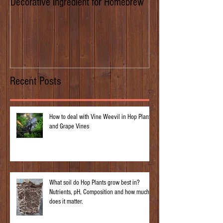
Decorative ingredient for Homebrew
Dwarf Hops/Hedgero
of Prima Donna
Recent Posts
How to deal with Vine Weevil in Hop Plants
and Grape Vines
What soil do Hop Plants grow best in?
Nutrients, pH, Composition and how much
does it matter.