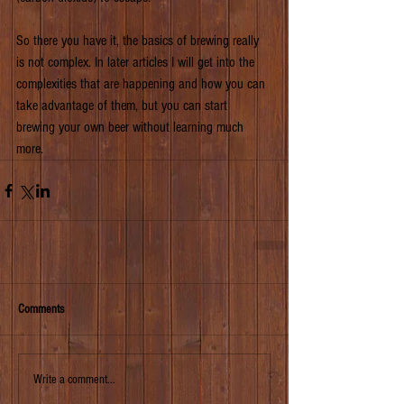
So there you have it, the basics of brewing really 
is not complex. In later articles I will get into the 
complexities that are happening and how you can 
take advantage of them, but you can start 
brewing your own beer without learning much 
more.    
Comments
Write a comment...