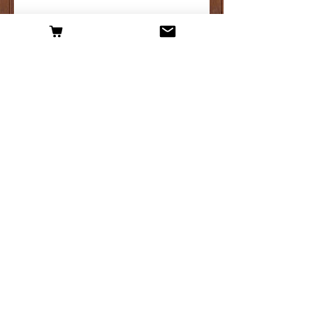
Hop plant maintenance, what you need to
know.
Archive
April 2025
(1)
1 post
March 2025
(3)
3 posts
February 2025
(1)
1 post
January 2025
(3)
3 posts
April 2019
(1)
1 post
March 2019
(2)
2 posts
February 2019
(2)
2 posts
January 2019
(1)
1 post
December 2018
(2)
2 posts