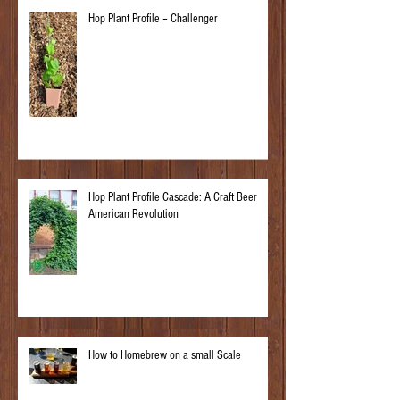
Hop Plant Profile – Challenger
Hop Plant Profile Cascade: A Craft Beer
American Revolution
How to Homebrew on a small Scale