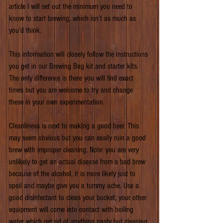
article I will set out the minimum you need to 
know to start brewing, which isn’t as much as 
you’d think.
This information will closely follow the instructions 
you get in our Brewing Bag kit and starter kits. 
The only difference is there you will find exact 
times but you are welcome to try and change 
these in your own experimentation.
Cleanliness is next to making a good beer. This 
may seem obvious but you can easily ruin a good 
brew with improper cleaning. Note: you are very 
unlikely to get an actual disease from a bad brew 
because of the alcohol, it is more likely just to 
spoil and maybe give you a tummy ache. Use a 
good disinfectant to clean your bucket, your other 
equipment will come into contact with boiling 
water which get rid of anything nasty but cleaning 