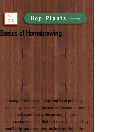
ME
Hop Plants
NU
Basics of Homebrewing
Brewing alcohol is not hard, you have probably 
done it by mistake in the past with some left over 
food. That is not to say the process happening is 
not a complex one, or that a deeper understanding 
won’t help you make even better beer. But in this 