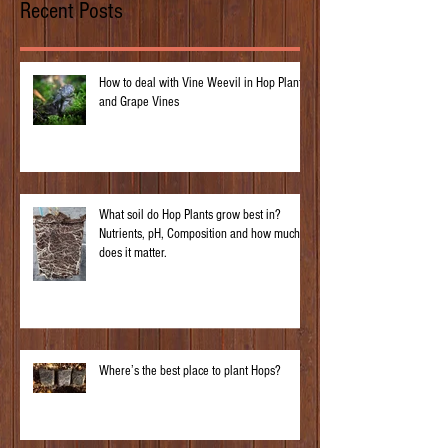
Recent Posts
How to deal with Vine Weevil in Hop Plants
and Grape Vines
What soil do Hop Plants grow best in?
Nutrients, pH, Composition and how much
does it matter.
Where’s the best place to plant Hops?