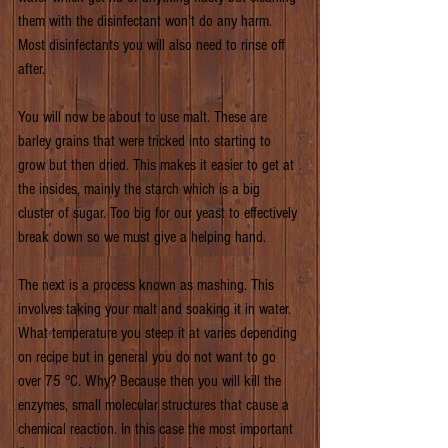
them with the disinfectant won’t do any harm. 
Most disinfectants you will also need to rinse off 
after.
You will now be about to use malt. These are 
barley grains that were tricked into starting to 
grow but then dried. This makes it easier to get at 
the insides, mainly the starch which is a big 
cluster of sugar. Too big for our yeast to effectively 
break down so we must give a helping hand.
The next is a process known as mashing. This 
involves taking your malt and soaking it in water. 
What temperature you steep it at varies depending 
on recipe but in general you do not want to go 
over 75 °C. Why? Because then you will kill the 
enzymes, small molecular structures that cause a 
chemical reaction. In this case the most important 