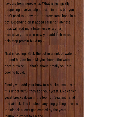
flavours from ingredients. What is technically 
happening involves alpha acids in hops but you 
don’t need to know that to throw some hops in a 
pot. Depending on if added earlier or later the 
hops will add more bitterness or aroma 
respectively. It is also now you add Irish moss to 
help stop protein build up.
Next is cooling. Stick the pot in a sink of water for 
around half an hour. Maybe change the water 
once or twice……..that’s about it really you are 
cooling liquid.
Finally you add your brew to a bucket, make sure 
it is under 30°C, then add your yeast. Like earlier, 
yeast breaks down if it is too hot. Seal with a lid 
and airlock. The lid stops anything getting in while 
the airlock allows gas created by the yeast 
(carbon dioxide) to escape.