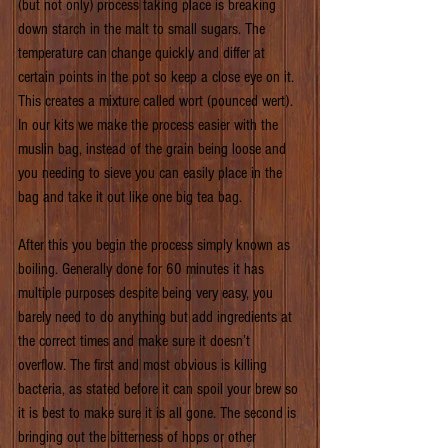
(but not only) process taking place is breaking 
down starch in the malt to small sugars. The 
temperature can change quickly and differ at 
certain points in the pot so keep a close eye on it. 
This creates a mixture called wort (pounced wert). 
In our kits we make the process easier with the 
muslin bag, instead of the grain being loose and 
you needing to sieve you can easily place in the 
bag and take it out like one big tea bag.
After this you begin the process simply known as 
boiling. Generally done for 60 minutes it has 
multiple purposes despite being very easy, you 
barely need to do anything but add ingredients at 
the correct times and make sure it doesn’t 
overflow. The first and most obvious is killing 
bacteria, as stated before it can spoil your brew so 
it is best to make sure it is all gone. The second is 
bringing out the bitterness of hops or other 