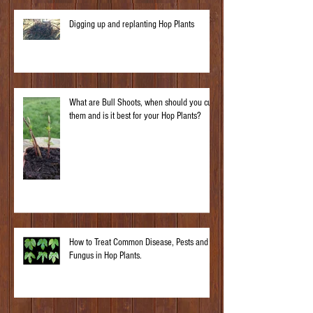
Digging up and replanting Hop Plants
What are Bull Shoots, when should you cut
them and is it best for your Hop Plants?
How to Treat Common Disease, Pests and
Fungus in Hop Plants.