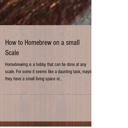
How to Homebrew on a small
Scale
Homebrewing is a hobby that can be done at any
scale. For some it seems like a daunting task, maybe
they have a small living space or...