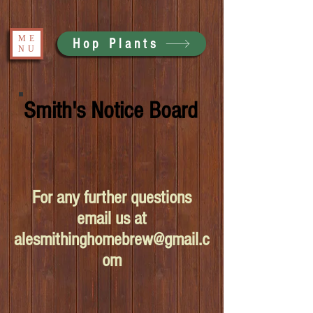
ME
Hop Plants
NU
Smith's Notice Board
For any further questions
email us at
alesmithinghomebrew@gmail.c
om