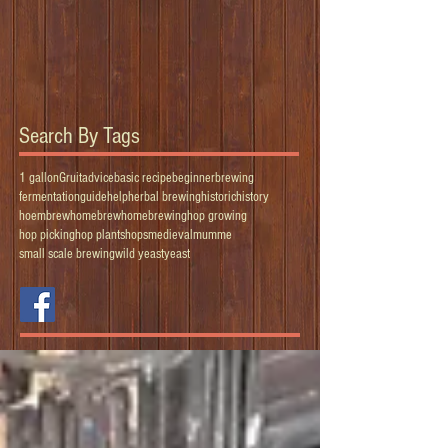
Search By Tags
1 gallon
Gruit
advice
basic recipe
beginner
brewing
fermentation
guide
help
herbal brewing
historic
history
hoembrew
homebrew
homebrewing
hop growing
hop picking
hop plants
hops
medieval
mumme
small scale brewing
wild yeast
yeast