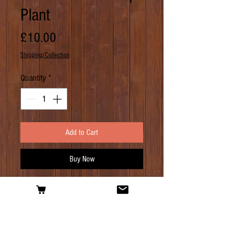
Plant
Price
£10.00
Shipping/Collection
Quantity
*
Add to Cart
Buy Now
PRODUCT INFO
Another dwarf hop, but this one