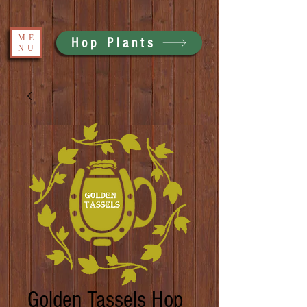
ME
Hop Plants
NU
Golden Tassels Hop