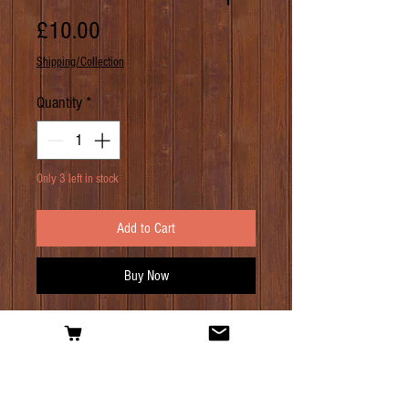
Price
£10.00
Shipping/Collection
Quantity
*
Only 3 left in stock
Add to Cart
Buy Now
PRODUCT INFO
As the name might suggest, it is