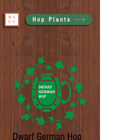
ME
Hop Plants
NU
Dwarf German Hop