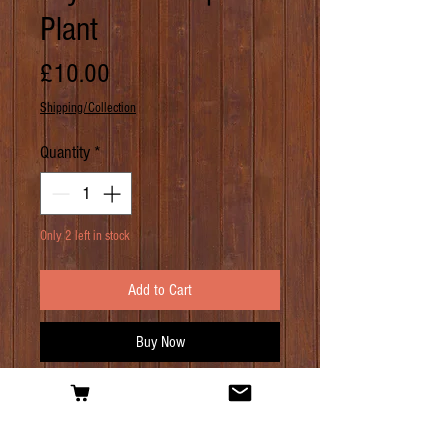
Plant
Price
£10.00
Shipping/Collection
Quantity
*
Only 2 left in stock
Add to Cart
Buy Now
PRODUCT INFO