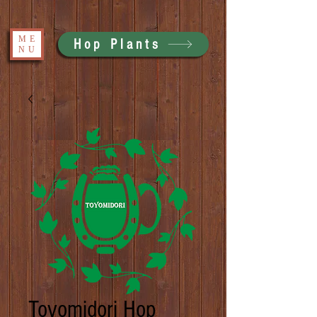
ME
Hop Plants
NU
Toyomidori Hop