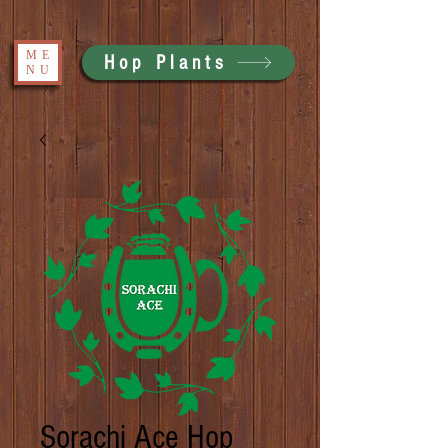
ME
Hop Plants
NU
Sorachi Ace Hop