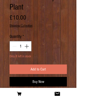
Plant
Price
£10.00
Shipping/Collection
Quantity
*
Only 8 left in stock
Add to Cart
Buy Now
PRODUCT INFO