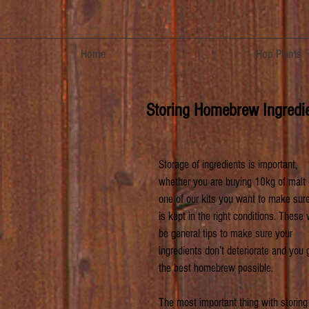
Home
Hop Plants
Storing Homebrew Ingredi
Storage of ingredients is important, 
whether you are buying 10kg of malt 
one of our kits you want to make sure 
is kept in the right conditions. These w
be general tips to make sure your 
ingredients don’t deteriorate and you 
the best homebrew possible.
The most important thing with storing