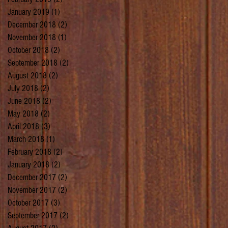
January 2019
(1)
1 post
December 2018
(2)
2 posts
November 2018
(1)
1 post
October 2018
(2)
2 posts
September 2018
(2)
2 posts
August 2018
(2)
2 posts
July 2018
(2)
2 posts
June 2018
(2)
2 posts
May 2018
(2)
2 posts
April 2018
(3)
3 posts
March 2018
(1)
1 post
February 2018
(2)
2 posts
January 2018
(2)
2 posts
December 2017
(2)
2 posts
November 2017
(2)
2 posts
October 2017
(3)
3 posts
September 2017
(2)
2 posts