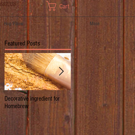
 682338
Cart
Hop Pillow
More
Featured Posts
Decorative ingredient for
Dwarf Hops/Hedgerow Hops 
Homebrew
History of Prima Donna