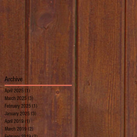
Archive
April 2025
(1)
1 post
March 2025
(3)
3 posts
February 2025
(1)
1 post
January 2025
(3)
3 posts
April 2019
(1)
1 post
March 2019
(2)
2 posts
February 2019
(2)
2 posts