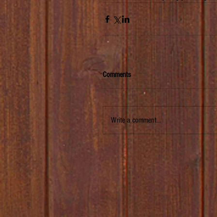
Comments
Write a comment...