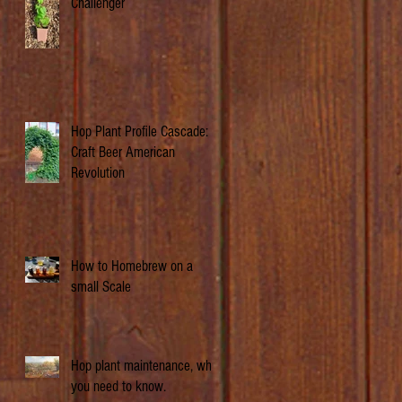
Challenger
Hop Plant Profile Cascade: A
Craft Beer American
Revolution
How to Homebrew on a
small Scale
Hop plant maintenance, what
you need to know.