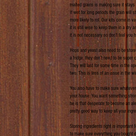
malted grains is making sure it stays 
If wet for long periods the grain will 
more likely to rot. Our kits come in 
it is still wise to keep them in a dry a
it is not necessary so don’t feel you h
Hops and yeast also need to be stored 
a fridge, they don’t need to be super 
They will last for some time in the o
two. This is less of an issue in the w
You also have to make sure whatever co
your house. You want something strong
he is that desperate to become an ales
pretty good way to keep all your ingre
Storing ingredients right is important
to make sure everything you bought doe