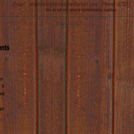
Email:
alesmithinghomebrew@gmail.com
- Phone: 07507
We do not sell general homebrewing supplies.
Grape Vines
ents
or 
it 
ill 
get 
 