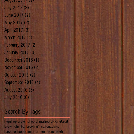
August 2017
(2)
2 posts
July 2017
(2)
2 posts
June 2017
(2)
2 posts
May 2017
(2)
2 posts
April 2017
(3)
3 posts
March 2017
(1)
1 post
February 2017
(2)
2 posts
January 2017
(3)
3 posts
December 2016
(1)
1 post
November 2016
(2)
2 posts
October 2016
(2)
2 posts
September 2016
(4)
4 posts
August 2016
(3)
3 posts
July 2016
(6)
6 posts
Search By Tags
hops
hop growing
hop plants
hop picking
Gruit
brewing
herbal brewing
1 gallon
advice
basic recipe
beginner
fermentation
guide
help