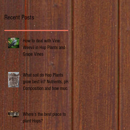
Recent Posts
How to deal with Vine
Weevil in Hop Plants and
Grape Vines
What soil do Hop Plants
grow best in? Nutrients, pH,
Composition and how much
does it matter.
Where’s the best place to
plant Hops?