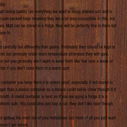
dry. 
start losing quality (as everything we want is being drained out) and is 
vacuum packed bags meaning they are a lot less susceptible to this, but 
rea. Malt can be stored in a fridge, they will be perfectly fine in there but 
ave to.
carefully but differently than grains. Preferably they should be kept in 
cold but generally under room temperature otherwise they will spoil. 
pen but you generally don’t want to keep them like that over a week or 
inter if you don’t store them in a warm spot.
ntainer you keep them it is rodent proof, especially if not stored in 
er than a plastic container as a mouse could easily chew through it if 
mith. A metal container is best so if you are using a fridge it is a 
dients safe. You could also just buy a cat, they don’t like beer though.
 for getting the most out of your homebrew, but most of all you just want 
sn’t get ruined.     