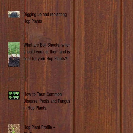
Digging up and replanting
Hop Plants
What are Bull Shoots, when
should you cut them and is it
best for your Hop Plants?
How to Treat Common
Disease, Pests and Fungus
in Hop Plants.
Hop Plant Profile –