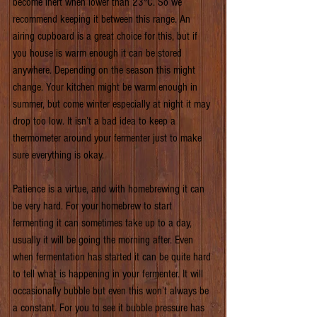
become inert when lower than 23°C. So we 
recommend keeping it between this range. An 
airing cupboard is a great choice for this, but if 
you house is warm enough it can be stored 
anywhere. Depending on the season this might 
change. Your kitchen might be warm enough in 
summer, but come winter especially at night it may 
drop too low. It isn’t a bad idea to keep a 
thermometer around your fermenter just to make 
sure everything is okay.
Patience is a virtue, and with homebrewing it can 
be very hard. For your homebrew to start 
fermenting it can sometimes take up to a day, 
usually it will be going the morning after. Even 
when fermentation has started it can be quite hard 
to tell what is happening in your fermenter. It will 
occasionally bubble but even this won’t always be 
a constant. For you to see it bubble pressure has 