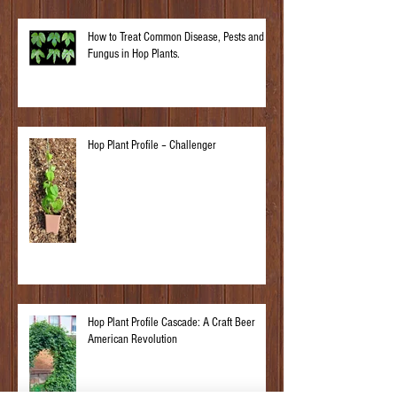
How to Treat Common Disease, Pests and
Fungus in Hop Plants.
Hop Plant Profile – Challenger
Hop Plant Profile Cascade: A Craft Beer
American Revolution