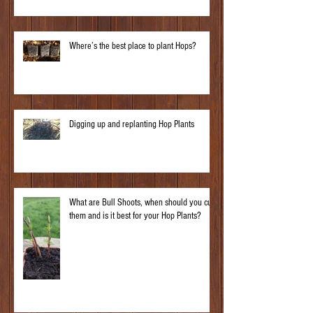
Where’s the best place to plant Hops?
Digging up and replanting Hop Plants
What are Bull Shoots, when should you cut
them and is it best for your Hop Plants?