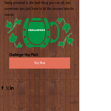
Being prepared is the best thing you can do, but 
sometimes you just have to let the process take its 
course.
Challenger Hop Plant
Buy Now