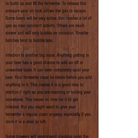
to build up and fill the fermenter. To release this 
pressure your air lock allows the gas to escape. 
Some beers will be very active, this creates a lot of 
gas so near constant activity. Others are much 
slower and will only bubble on occasion. Smaller 
batches tend to bubble less.
Infection is another big issue. Anything getting in 
your beer has a good chance to add an off or 
unwanted taste. It can even completely spoil your 
beer. Your fermenter must be sterile before you add 
anything to it. This makes it is a good idea to 
sterilize it right as you are mashing or boiling your 
homebrew. This leaves no time for it to get 
infected. But you might want to give your 
fermenter a regular clean anyway, especially if you 
store it in a shed or loft.
Some brewers will recommend cracking open the 