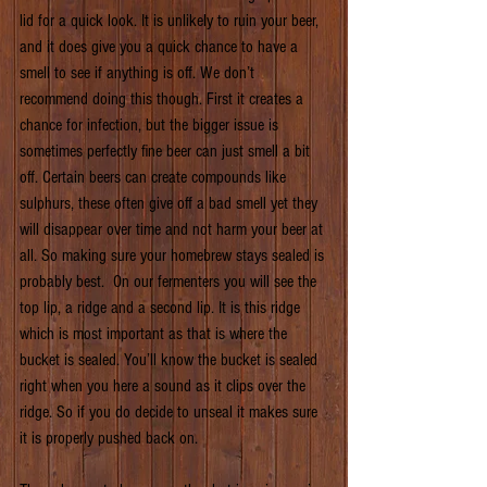
lid for a quick look. It is unlikely to ruin your beer, 
and it does give you a quick chance to have a 
smell to see if anything is off. We don’t 
recommend doing this though. First it creates a 
chance for infection, but the bigger issue is 
sometimes perfectly fine beer can just smell a bit 
off. Certain beers can create compounds like 
sulphurs, these often give off a bad smell yet they 
will disappear over time and not harm your beer at 
all. So making sure your homebrew stays sealed is 
probably best.  On our fermenters you will see the 
top lip, a ridge and a second lip. It is this ridge 
which is most important as that is where the 
bucket is sealed. You’ll know the bucket is sealed 
right when you here a sound as it clips over the 
ridge. So if you do decide to unseal it makes sure 
it is properly pushed back on.