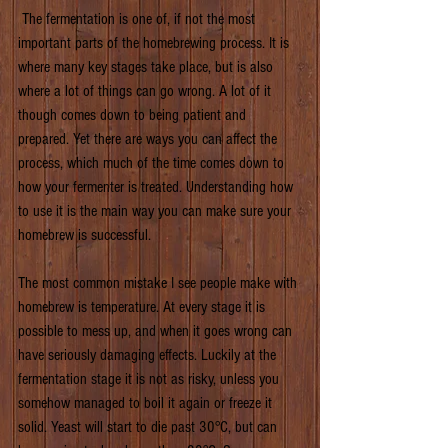
 The fermentation is one of, if not the most 
important parts of the homebrewing process. It is 
where many key stages take place, but is also 
where a lot of things can go wrong. A lot of it 
though comes down to being patient and 
prepared. Yet there are ways you can affect the 
process, which much of the time comes down to 
how your fermenter is treated. Understanding how 
to use it is the main way you can make sure your 
homebrew is successful.
The most common mistake I see people make with 
homebrew is temperature. At every stage it is 
possible to mess up, and when it goes wrong can 
have seriously damaging effects. Luckily at the 
fermentation stage it is not as risky, unless you 
somehow managed to boil it again or freeze it 
solid. Yeast will start to die past 30°C, but can 