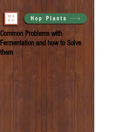
ME
Hop Plants
NU
Common Problems with
Fermentation and how to Solve
them