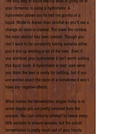
The only way to know exactly what is going on in 
your fermenter is using a hydrometer. A 
hydrometer allows you to test the gravity of a 
liquid. Water is denser than alcohol so you’ll see a 
change as more is created. The lower the number, 
the more alcohol has been created. Though you 
don’t want to be constantly taking samples either, 
you’d end up wasting a lot of the beer.  Even if 
you sterilized your hydrometer it isn’t worth adding 
this liquid back. A hydrometer is best used when 
you think the beer is ready for bottling, but if you 
are worried about the state of a homebrew it won’t 
have any negative effects.
What makes the fermentation stages tricky is to 
some degree you are pretty removed from the 
process. You can certainly attempt to tweak every 
little variable to ensure success, but the actual 
fermentation is pretty much out of your hands. 