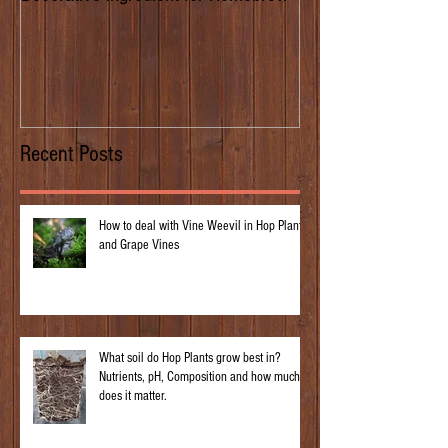
of Prima Donna
Recent Posts
How to deal with Vine Weevil in Hop Plants
and Grape Vines
What soil do Hop Plants grow best in?
Nutrients, pH, Composition and how much
does it matter.