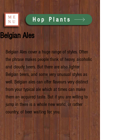
ME
Hop Plants
NU
Belgian Ales
Belgian Ales cover a huge range of styles. Often 
the phrase makes people think of heavy, alcoholic 
and cloudy beers. But there are also lighter 
Belgian beers, and some very unusual styles as 
well. Belgian ales can offer flavours very distinct 
from your typical ale which at times can make 
them an acquired taste. But if you are willing to 
jump in there is a whole new world, or rather 
country, of beer waiting for you.