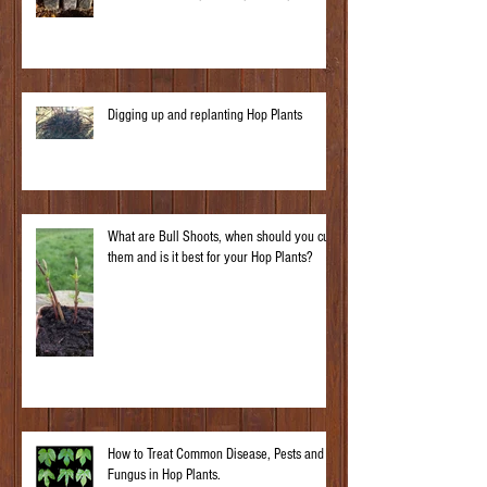
Digging up and replanting Hop Plants
What are Bull Shoots, when should you cut
them and is it best for your Hop Plants?
How to Treat Common Disease, Pests and
Fungus in Hop Plants.