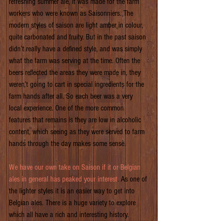
refreshing summer ale, it was made for the farm 
workers who were known as Saisonniers. The 
modern styles of saison are light amber in colour, 
quite carbonated and fruity. But in the past saison 
didn’t really have a defined style, and was simply 
what the farm was serving at the time. Often the 
beers reflected the areas they were made in, they 
weren’t going to cart in special ingredients for the 
farm hands after all. So each beer was a very 
local experience. One of the more common 
features that remains is they are low in alcoholic 
content, which seeing as they were served to farm 
hands through the day makes some sense.
We have our own take on Saison if it or Belgian 
ales in general has peaked your interest
. As one of 
the lighter styles it is an easier way to get into 
Belgian ales. There is a huge variety to explore 
which all have a rich and interesting history.