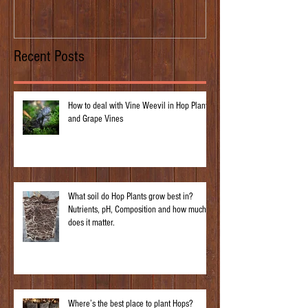
Recent Posts
How to deal with Vine Weevil in Hop Plants
and Grape Vines
What soil do Hop Plants grow best in?
Nutrients, pH, Composition and how much
does it matter.
Where’s the best place to plant Hops?