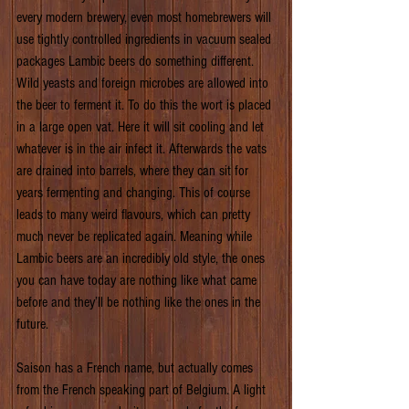
every modern brewery, even most homebrewers will 
use tightly controlled ingredients in vacuum sealed 
packages Lambic beers do something different. 
Wild yeasts and foreign microbes are allowed into 
the beer to ferment it. To do this the wort is placed 
in a large open vat. Here it will sit cooling and let 
whatever is in the air infect it. Afterwards the vats 
are drained into barrels, where they can sit for 
years fermenting and changing. This of course 
leads to many weird flavours, which can pretty 
much never be replicated again. Meaning while 
Lambic beers are an incredibly old style, the ones 
you can have today are nothing like what came 
before and they’ll be nothing like the ones in the 
future.
Saison has a French name, but actually comes 
from the French speaking part of Belgium. A light 