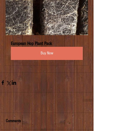
European Hop Plant Pack
Buy Now
Comments