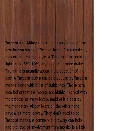
Trappist and Abbey ales are probably some of the 
best known styles of Belgian beers. But technically 
they are not really a style. A Trappist beer could be 
light, dark, 5%, 10%, dry hopped or more malty. 
The name is actually about the production of the 
beer. A Trappist beer must be produced by Trappist 
monks along with a list of guidelines. The general 
idea being that the monks are highly involved with 
the process at many levels, making it a beer by 
the monastery. Abbey beers on the other hand 
have a bit more leeway. They don’t need to be 
Trappist monks, a commercial brewery can help 
and the level of involvement from monks is a little 