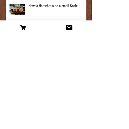
How to Homebrew on a small Scale
Hop plant maintenance, what you need to
know.
Archive
April 2025
(1)
1 post
March 2025
(3)
3 posts
February 2025
(1)
1 post
January 2025
(3)
3 posts
April 2019
(1)
1 post
March 2019
(2)
2 posts