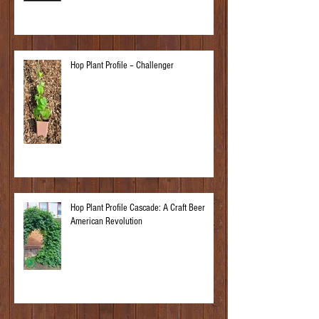
Hop Plant Profile – Challenger
Hop Plant Profile Cascade: A Craft Beer
American Revolution