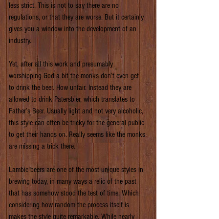
less strict. This is not to say there are no 
regulations, or that they are worse. But it certainly 
gives you a window into the development of an 
industry.
Yet, after all this work and presumably 
worshipping God a bit the monks don’t even get 
to drink the beer. How unfair. Instead they are 
allowed to drink Patersbier, which translates to 
Father’s Beer. Usually light and not very alcoholic, 
this style can often be tricky for the general public 
to get their hands on. Really seems like the monks 
are missing a trick there.
Lambic beers are one of the most unique styles in 
brewing today, in many ways a relic of the past 
that has somehow stood the test of time. Which 
considering how random the process itself is 
makes the style quite remarkable. While nearly 