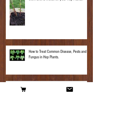
How to Treat Common Disease, Pests and
Fungus in Hop Plants.
Hop Plant Profile – Challenger