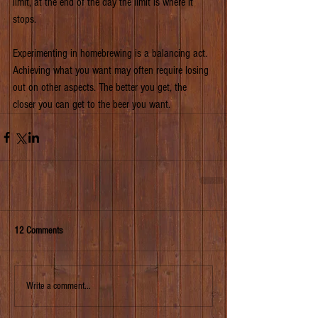
limit, at the end of the day the limit is where it 
stops.
Experimenting in homebrewing is a balancing act. 
Achieving what you want may often require losing 
out on other aspects. The better you get, the 
closer you can get to the beer you want.
12 Comments
Write a comment...