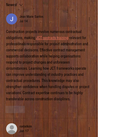
Newest
Jean Marie Santos
Jul 14
Construction projects involve numerous contractual 
obligations, making 
JCT contracts training
 relevant for 
professionals responsible for project administration and 
commercial decisions. Effective contract management 
supports collaboration while helping organisations 
respond to project changes and unforeseen 
circumstances. Learning how JCT frameworks operate 
can improve understanding of industry practices and 
contractual procedures. This knowledge may also 
strengthen confidence when handling disputes or project 
variations. Contract expertise continues to be highly 
transferable across construction disciplines.
Like
roebelkim
Jun 17