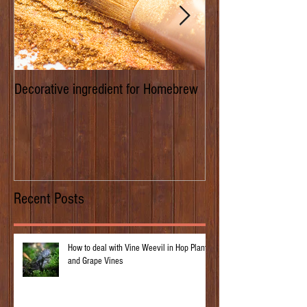
Decorative ingredient for Homebrew
Dwarf Hops/Hedgero
of Prima Donna
Recent Posts
How to deal with Vine Weevil in Hop Plants
and Grape Vines