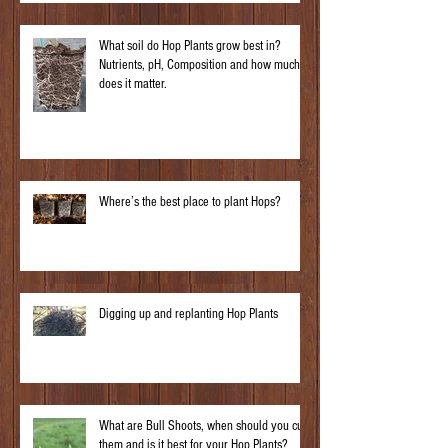
What soil do Hop Plants grow best in?
Nutrients, pH, Composition and how much
does it matter.
Where’s the best place to plant Hops?
Digging up and replanting Hop Plants
What are Bull Shoots, when should you cut
them and is it best for your Hop Plants?