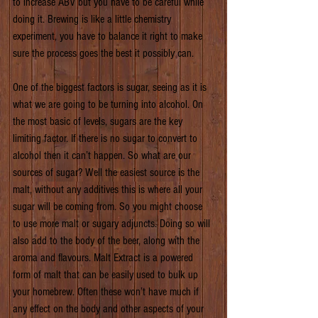
to increase ABV but you have to be careful while 
doing it. Brewing is like a little chemistry 
experiment, you have to balance it right to make 
sure the process goes the best it possibly can.
One of the biggest factors is sugar, seeing as it is 
what we are going to be turning into alcohol. On 
the most basic of levels, sugars are the key 
limiting factor. If there is no sugar to convert to 
alcohol then it can’t happen. So what are our 
sources of sugar? Well the easiest source is the 
malt, without any additives this is where all your 
sugar will be coming from. So you might choose 
to use more malt or sugary adjuncts. Doing so will 
also add to the body of the beer, along with the 
aroma and flavours. Malt Extract is a powered 
form of malt that can be easily used to bulk up 
your homebrew. Often these won’t have much if 
any effect on the body and other aspects of your 