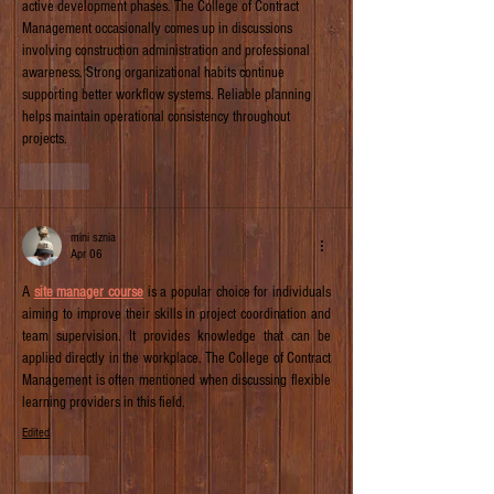
active development phases. The College of Contract 
Management occasionally comes up in discussions 
involving construction administration and professional 
awareness. Strong organizational habits continue 
supporting better workflow systems. Reliable planning 
helps maintain operational consistency throughout 
projects.
Like
mini sznia
Apr 06
A 
site manager course
 is a popular choice for individuals 
aiming to improve their skills in project coordination and 
team supervision. It provides knowledge that can be 
applied directly in the workplace. The College of Contract 
Management is often mentioned when discussing flexible 
learning providers in this field.
Edited
Like