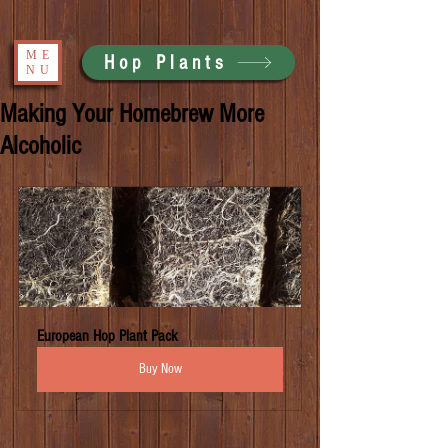
ME
Hop Plants
NU
Making Your Homebrew More
Alcoholic
European Hop Plant Pack
Buy Now