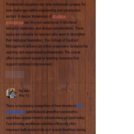
Professional education can help individuals prepare for 
new challenges within engineering and construction 
sectors. A deeper knowledge of 
structural 
engineering
 can improve awareness of structural 
behavior, materials, and design considerations. These 
topics are valuable for learners who want to strengthen 
their technical foundation. The College of Contract 
Management delivers an online programme designed for 
aspiring and experienced professionals. The course 
offers convenient access to learning resources that 
support continued improvement. 
Like
Eliz Abel
May 13
There is increasing recognition of how structured 
site 
management
 contributes to smoother construction 
operations across modern infrastructure projects today. 
Coordinating workforce activities efficiently often 
improves both productivity and project timelines during 