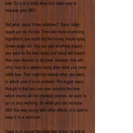
beer. So it is a really easy and clean way to 
increase your ABV.
But what about those additives?  Basic table 
sugar can do the job. There are more interesting 
ingredients you could try like honey, maple syrup, 
brown sugar etc. You can add anything sugary 
you want to the beer really and many will impart 
their own flavours to the beer. However, this will 
often lead to a weaker body, drier taste and more 
bitter beer. That might be exactly what you want, 
in which case it is no problem. The bigger issue 
though is that you can over saturate the beer, 
which means all the chemical process we want to 
go on stop working. So while you can increase 
ABV this way, along with other effects, it is best to 
keep it to a minimum.
Yeast is of course the other key factor, its role in 