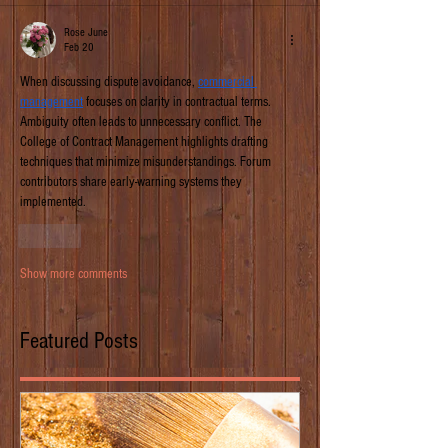
Rose June
Feb 20
When discussing dispute avoidance, 
commercial 
management
 focuses on clarity in contractual terms. 
Ambiguity often leads to unnecessary conflict. The 
College of Contract Management highlights drafting 
techniques that minimize misunderstandings. Forum 
contributors share early-warning systems they 
implemented.
Like
Show more comments
Featured Posts