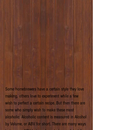
Some homebrewers have a certain style they love 
making, others love to experiment while a few 
wish to perfect a certain recipe. But then there are 
some who simply wish to make these most 
alcoholic. Alcoholic content is measured in Alcohol 
by Volume, or ABV for short. There are many ways 