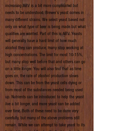
increasing ABV is a bit more complicated but 
needs to be understood. Brewer’s yeast comes in 
many different strains. We select yeast based not 
only on what type of beer is being made but what 
qualities are wanted. Part of this is ABV. Yeasts 
will generally have a hard limit of how much 
alcohol they can produce, many stop working at 
high concentrations. The limit for most 10-15%, 
but many stop well before that and others can go 
on a little longer. You will also find that as time 
goes on, the rate of alcohol production slows 
down. This can be from the yeast cells dying or 
from most of the substances needed being used 
up. Nutrients can be introduced to help the yeast 
live a bit longer, and more yeast can be added 
over time. Both of these need to be done very 
carefully, but many of the above problems still 
remain. While we can attempt to take yeast to its 