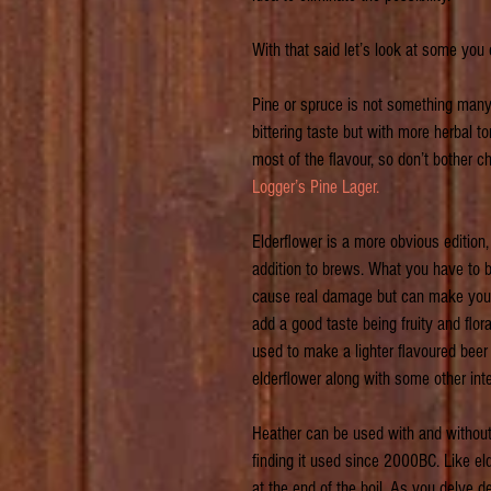
With that said let’s look at some you
Pine or spruce is not something many 
bittering taste but with more herbal to
most of the flavour, so don’t bother ch
Logger’s Pine Lager.
Elderflower is a more obvious edition,
addition to brews. What you have to be
cause real damage but can make you f
add a good taste being fruity and flor
used to make a lighter flavoured beer
elderflower along with some other inte
Heather can be used with and without 
finding it used since 2000BC. Like eld
at the end of the boil. As you delve d