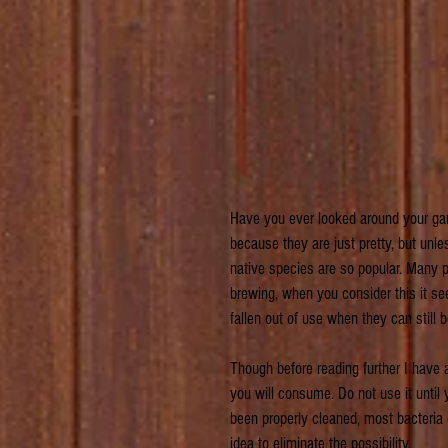
Have you ever looked around your gar
because they are just pretty, but un
native species are so popular. Many
brewing, when you consider this it s
fallen out of use when they can still b
Though before reading further I have
you will consume. Do not use it unti
been properly cleaned, most bacteria or
idea to eliminate the possibility.