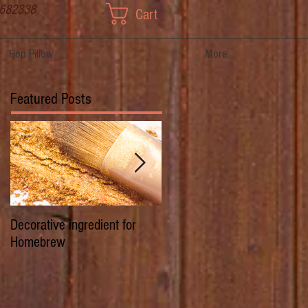
 682338
Cart
Hop Pillow
More
Featured Posts
Decorative ingredient for
Dwarf Hops/Hedgerow Hops 
Homebrew
History of Prima Donna