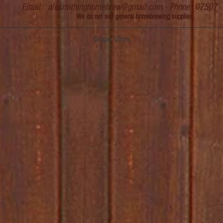
Email:
alesmithinghomebrew@gmail.com
- Phone: 07507
We do not sell general homebrewing supplies.
Grape Vines