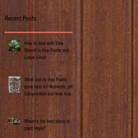
Recent Posts
How to deal with Vine
Weevil in Hop Plants and
Grape Vines
What soil do Hop Plants
grow best in? Nutrients, pH,
Composition and how much
does it matter.
Where’s the best place to
plant Hops?