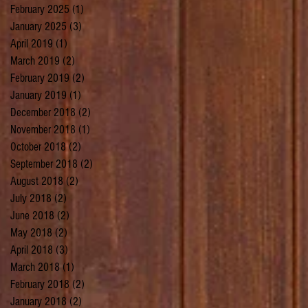
February 2025
(1)
1 post
January 2025
(3)
3 posts
April 2019
(1)
1 post
March 2019
(2)
2 posts
February 2019
(2)
2 posts
January 2019
(1)
1 post
December 2018
(2)
2 posts
November 2018
(1)
1 post
October 2018
(2)
2 posts
September 2018
(2)
2 posts
August 2018
(2)
2 posts
July 2018
(2)
2 posts
June 2018
(2)
2 posts
May 2018
(2)
2 posts
April 2018
(3)
3 posts
March 2018
(1)
1 post
February 2018
(2)
2 posts
January 2018
(2)
2 posts