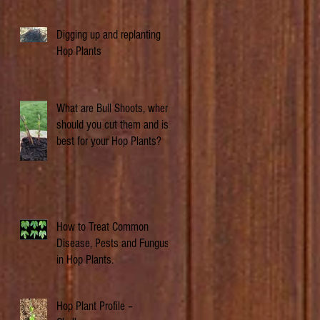
Digging up and replanting
Hop Plants
What are Bull Shoots, when
should you cut them and is it
best for your Hop Plants?
How to Treat Common
Disease, Pests and Fungus
in Hop Plants.
Hop Plant Profile –