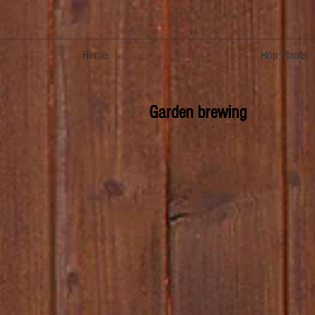
Home
Hop Plants
Garden brewing