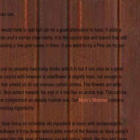
 can use.
would think to add but can be a good alternative to hops. It adds a 
nes and a certain clear clarity. It is the spruce tips and branch that add 
ucking a few pine cones in there. If you want to try a Pine ale try our 
 you’ve probably had many drinks with it in but it can also be a great 
 careful with however is elderflower is slightly toxic, not enough to 
eel unwell so do not overuse certain strains. The flowers are what 
al. Best added towards the end of a boil like an aroma hop. This can be 
 or complement an already heavier one. Our 
Mum’s Mumme
 contains 
resting ingredients.
hops being an incredibly old ingredient in beers with archaeologists 
erflower it if the flower which adds most of the flavour as does using it 
eeper into this type of brewing you will notice trends like this and come 