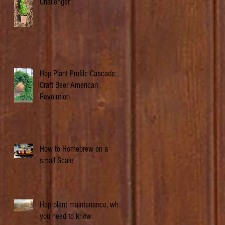
Challenger
Hop Plant Profile Cascade: A
Craft Beer American
Revolution
How to Homebrew on a
small Scale
Hop plant maintenance, what
you need to know.