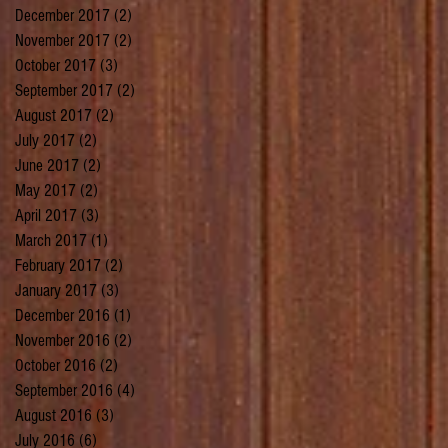
December 2017
(2)
2 posts
November 2017
(2)
2 posts
October 2017
(3)
3 posts
September 2017
(2)
2 posts
August 2017
(2)
2 posts
July 2017
(2)
2 posts
June 2017
(2)
2 posts
May 2017
(2)
2 posts
April 2017
(3)
3 posts
March 2017
(1)
1 post
February 2017
(2)
2 posts
January 2017
(3)
3 posts
December 2016
(1)
1 post
November 2016
(2)
2 posts
October 2016
(2)
2 posts
September 2016
(4)
4 posts
August 2016
(3)
3 posts
July 2016
(6)
6 posts