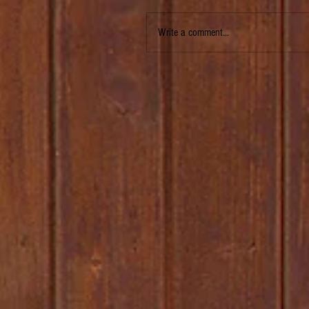
Write a comment...