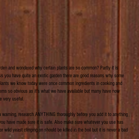
den and wondered why certain plants are so common? Partly it is 
less you have quite an exotic garden there are good reasons why some 
 plants we know today were once common ingredients in cooking and 
eems so obvious as it’s what we have available but many have now 
e very useful.
 a warning, research ANYTHING thoroughly before you add it to anything 
l you have made sure it is safe. Also make sure whatever you use has 
 wild yeast clinging on should be killed in the boil but it is never a bad 