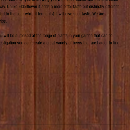
way. Unlike Elderflower it adds a more bitter taste but distinctly different 
ed to the beer while it ferments) it will give sour taste. We are 
cipe.
 will be surprised at the range of plants in your garden that can be 
vestigation you can create a great variety of beers that are harder to find 