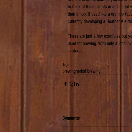
to think of these plants in a different 
than a hop. If used like a dry hop (add
currently developing a Heather Ale re
These are just a few examples but you
used for brewing. With only a little in
in stores.
Tags:
brewing
herbal brewing
Comments