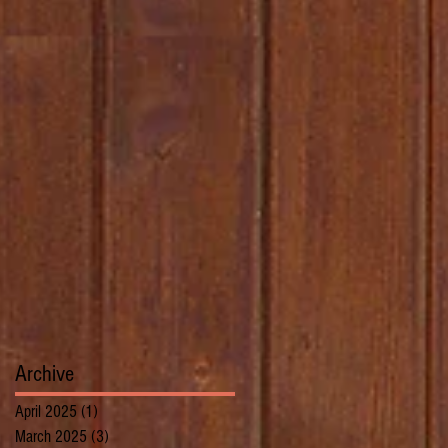
Archive
April 2025
(1)
1 post
March 2025
(3)
3 posts