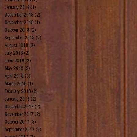
January 2019
(1)
1 post
December 2018
(2)
2 posts
November 2018
(1)
1 post
October 2018
(2)
2 posts
September 2018
(2)
2 posts
August 2018
(2)
2 posts
July 2018
(2)
2 posts
June 2018
(2)
2 posts
May 2018
(2)
2 posts
April 2018
(3)
3 posts
March 2018
(1)
1 post
February 2018
(2)
2 posts
January 2018
(2)
2 posts
December 2017
(2)
2 posts
November 2017
(2)
2 posts
October 2017
(3)
3 posts
September 2017
(2)
2 posts