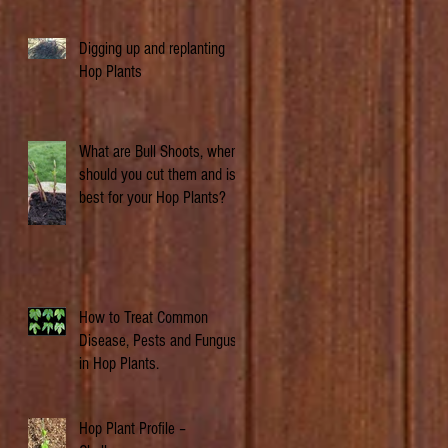
Digging up and replanting
Hop Plants
What are Bull Shoots, when
should you cut them and is it
best for your Hop Plants?
How to Treat Common
Disease, Pests and Fungus
in Hop Plants.
Hop Plant Profile –