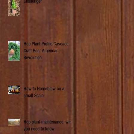
Challenger
Hop Plant Profile Cascade: A
Craft Beer American
Revolution
How to Homebrew on a
small Scale
Hop plant maintenance, what
you need to know.