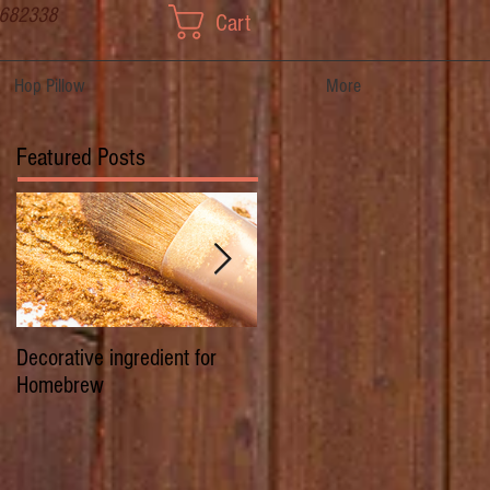
 682338
Cart
Hop Pillow
More
Featured Posts
Decorative ingredient for
Dwarf Hops/Hedgerow Hops 
Homebrew
History of Prima Donna