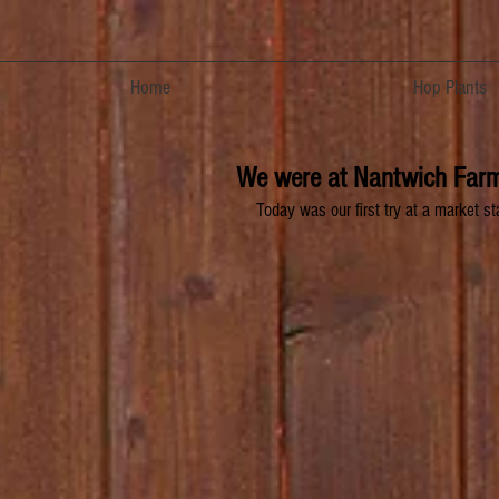
Home
Hop Plants
We were at Nantwich Farm
Today was our first try at a market s