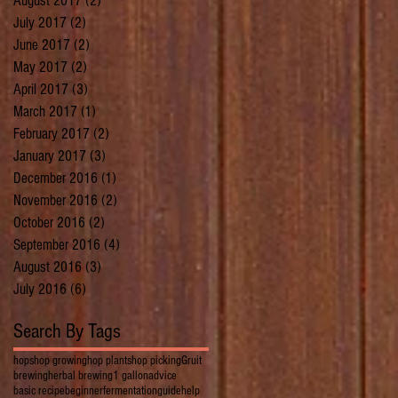
August 2017
(2)
2 posts
July 2017
(2)
2 posts
June 2017
(2)
2 posts
May 2017
(2)
2 posts
April 2017
(3)
3 posts
March 2017
(1)
1 post
February 2017
(2)
2 posts
January 2017
(3)
3 posts
December 2016
(1)
1 post
November 2016
(2)
2 posts
October 2016
(2)
2 posts
September 2016
(4)
4 posts
August 2016
(3)
3 posts
July 2016
(6)
6 posts
Search By Tags
hops
hop growing
hop plants
hop picking
Gruit
brewing
herbal brewing
1 gallon
advice
basic recipe
beginner
fermentation
guide
help