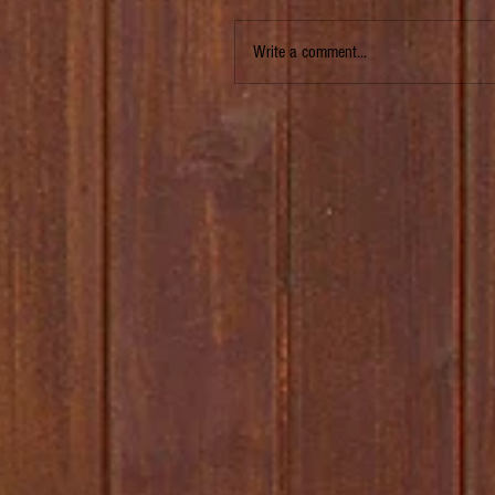
Write a comment...