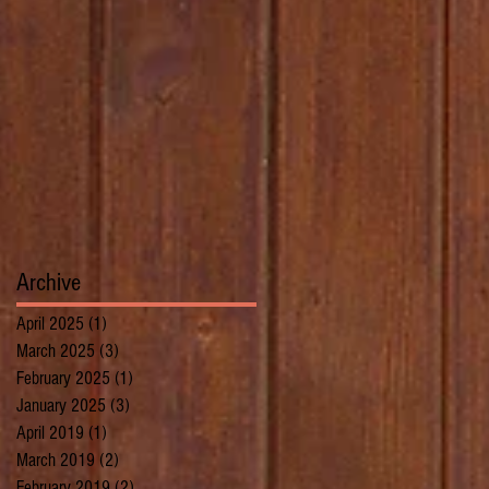
Archive
April 2025
(1)
1 post
March 2025
(3)
3 posts
February 2025
(1)
1 post
January 2025
(3)
3 posts
April 2019
(1)
1 post
March 2019
(2)
2 posts
February 2019
(2)
2 posts