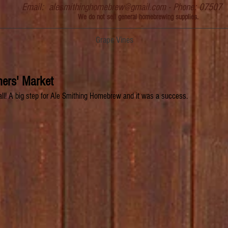
Email:
alesmithinghomebrew@gmail.com
- Phone: 07507
We do not sell general homebrewing supplies.
Grape Vines
ers' Market
tall! A big step for Ale Smithing Homebrew and it was a success.