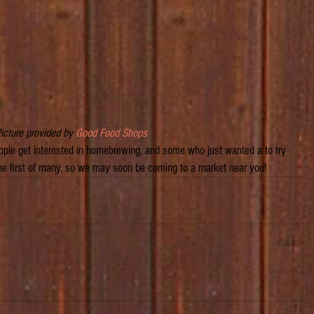
Picture provided by 
Good Food Shops
ple get interested in homebrewing, and some who just wanted a to try 
 the first of many, so we may soon be coming to a market near you!