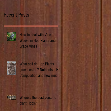
Recent Posts
How to deal with Vine
Weevil in Hop Plants and
Grape Vines
What soil do Hop Plants
grow best in? Nutrients, pH,
Composition and how much
does it matter.
Where’s the best place to
plant Hops?