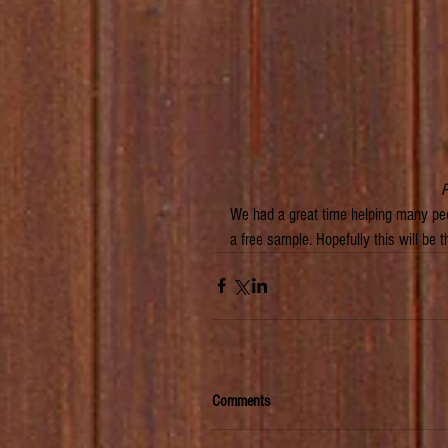
 
We had a great time helping many peo
a free sample. Hopefully this will be
Comments