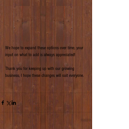
We hope to expand these options over time, your 
input on what to add is always appreciated!
Thank you for keeping up with our growing 
business, I hope these changes will suit everyone.