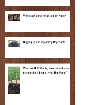
Where’s the best place to plant Hops?
Digging up and replanting Hop Plants
What are Bull Shoots, when should you cut
them and is it best for your Hop Plants?