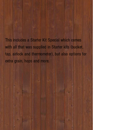
This includes a Starter Kit Special which comes 
with all that was supplied in Starter kits (bucket, 
tap, airlock and thermometer), but also options for 
extra grain, hops and more.