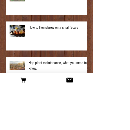
How to Homebrew on a small Scale
Hop plant maintenance, what you need to
know.
Archive
April 2025
(1)
1 post
March 2025
(3)
3 posts
February 2025
(1)
1 post