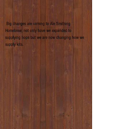
 Big changes are coming to Ale Smithing 
Homebrew, not only have we expanded to 
supplying hops but we are now changing how we 
supply kits.