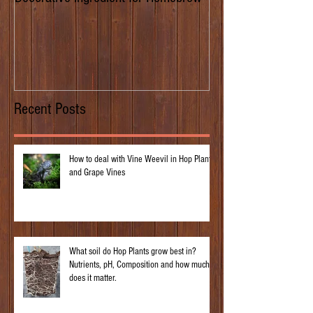
of Prima Donna
Recent Posts
How to deal with Vine Weevil in Hop Plants
and Grape Vines
What soil do Hop Plants grow best in?
Nutrients, pH, Composition and how much
does it matter.