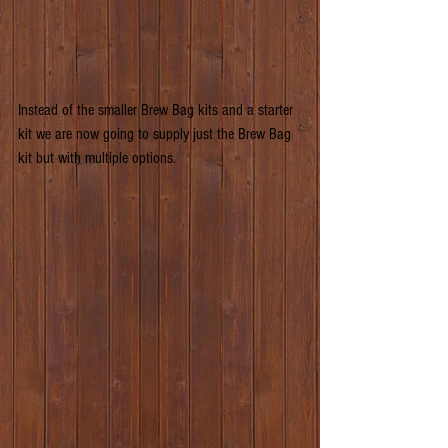
Instead of the smaller Brew Bag kits and a starter 
kit we are now going to supply just the Brew Bag 
kit but with multiple options.                               