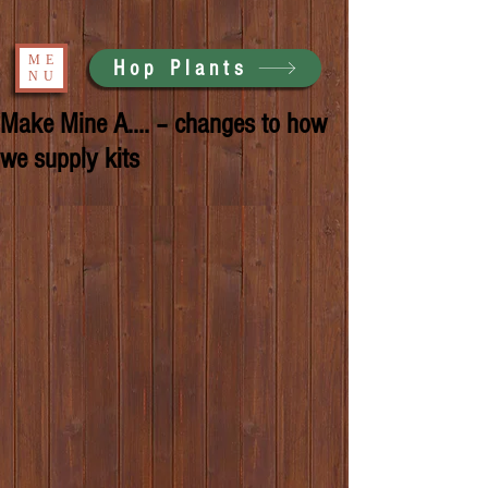
ME
Hop Plants
NU
Make Mine A.... – changes to how
we supply kits