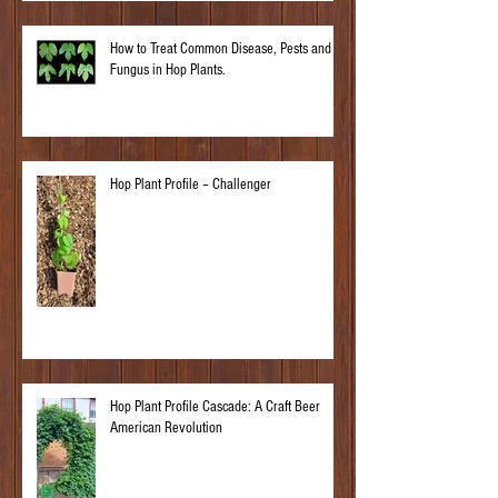
How to Treat Common Disease, Pests and
Fungus in Hop Plants.
Hop Plant Profile – Challenger
Hop Plant Profile Cascade: A Craft Beer
American Revolution