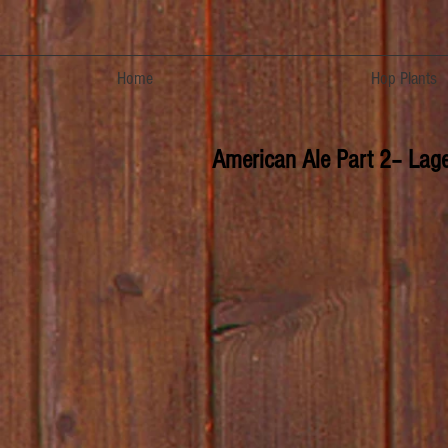
Home
Hop Plants
American Ale Part 2– Lager