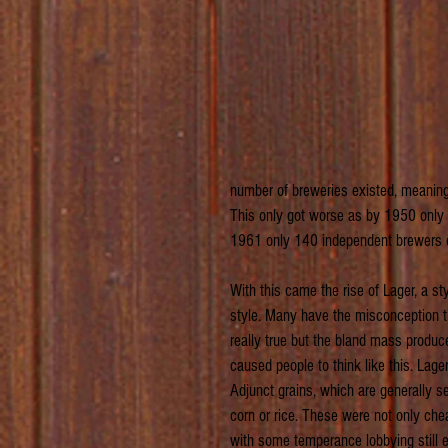
number of breweries existed, meaning
This only got worse as by 1950 only 4
1961 only 140 independent brewers e
With this came the rise of Lager, a s
style. Many have the misconception tha
really true but the bland mass produ
caused people to think like this. Lage
Adjunct grains, which are generally s
corn or rice. These were not only che
with some temperance lobbying still e