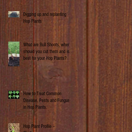
Digging up and replanting
Hop Plants
What are Bull Shoots, when
should you cut them and is it
best for your Hop Plants?
How to Treat Common
Disease, Pests and Fungus
in Hop Plants.
Hop Plant Profile –