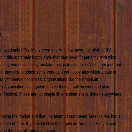
 
 a 
f 
 
even quadruple IPAs. Many even say America saved the style of IPA, it 
t this extremely hoppy style that they loved fit perfectly with what 
many you could easily mistake their pale ales for IPA they are just that 
ugh, they also produce some very dark yet hoppy ales which create an 
urs yet intense hoppiness. Organisations like the American 
 Association have grown to help these small brewers and also 
r Festival. These are not simple little random sheds dotted everywhere 
inating the market and then the boom of craft beers America has had a 
t amount of time. If you would like to sample an American Ale you can 
ne in the style of American beers.