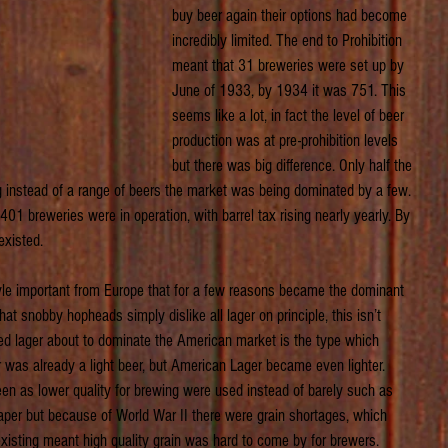
buy beer again their options had become 
incredibly limited. The end to Prohibition 
meant that 31 breweries were set up by 
June of 1933, by 1934 it was 751. This 
seems like a lot, in fact the level of beer 
production was at pre-prohibition levels 
but there was big difference. Only half the 
 instead of a range of beers the market was being dominated by a few. 
01 breweries were in operation, with barrel tax rising nearly yearly. By 
xisted.
tyle important from Europe that for a few reasons became the dominant 
t snobby hopheads simply dislike all lager on principle, this isn’t 
ced lager about to dominate the American market is the type which 
r was already a light beer, but American Lager became even lighter. 
een as lower quality for brewing were used instead of barely such as 
aper but because of World War II there were grain shortages, which 
xisting meant high quality grain was hard to come by for brewers. 