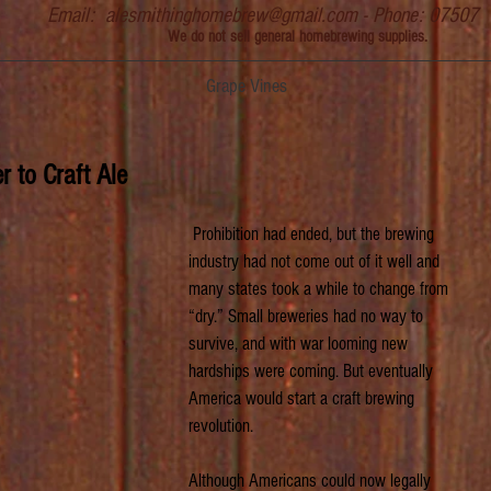
Email:
alesmithinghomebrew@gmail.com
- Phone: 07507
We do not sell general homebrewing supplies.
Grape Vines
 to Craft Ale
 Prohibition had ended, but the brewing 
industry had not come out of it well and 
many states took a while to change from 
“dry.” Small breweries had no way to 
survive, and with war looming new 
hardships were coming. But eventually 
America would start a craft brewing 
revolution.
Although Americans could now legally 