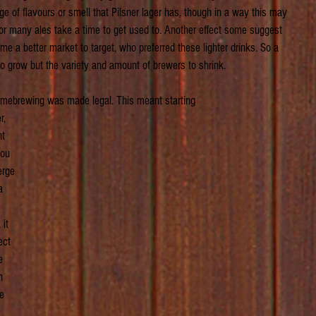
e of flavours or smell that Pilsner lager has, though in a way this may 
r many ales take a time to get used to. Another effect some suggest 
a better market to target, who preferred these lighter drinks. So a 
to grow but the variety and amount of brewers to shrink.
mebrewing was made legal. This meant starting 
, 
t 
you 
erge 
a 
it 
ect 
e 
n 
e 