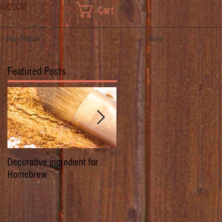
 682338
Cart
Hop Pillow
More
Featured Posts
Decorative ingredient for
Dwarf Hops/Hedgerow Hops 
Homebrew
History of Prima Donna