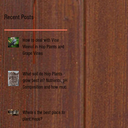
Recent Posts
How to deal with Vine
Weevil in Hop Plants and
Grape Vines
What soil do Hop Plants
grow best in? Nutrients, pH,
Composition and how much
does it matter.
Where’s the best place to
plant Hops?