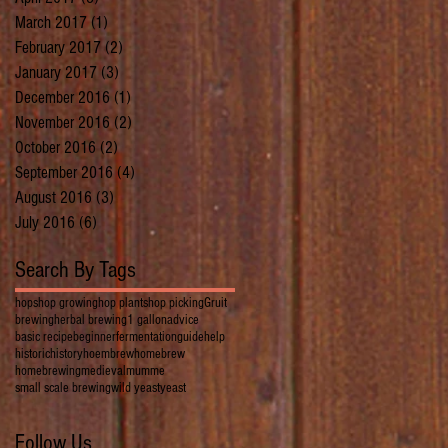
March 2017
(1)
1 post
February 2017
(2)
2 posts
January 2017
(3)
3 posts
December 2016
(1)
1 post
November 2016
(2)
2 posts
October 2016
(2)
2 posts
September 2016
(4)
4 posts
August 2016
(3)
3 posts
July 2016
(6)
6 posts
Search By Tags
hops
hop growing
hop plants
hop picking
Gruit
brewing
herbal brewing
1 gallon
advice
basic recipe
beginner
fermentation
guide
help
historic
history
hoembrew
homebrew
homebrewing
medieval
mumme
small scale brewing
wild yeast
yeast
Follow Us