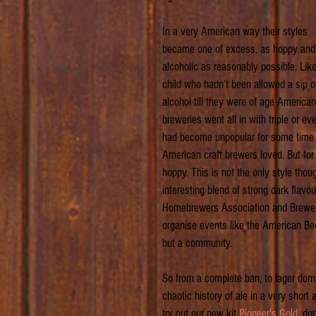
In a very American way their styles 
became one of excess, as hoppy and
alcoholic as reasonably possible. Like
child who hadn’t been allowed a sip o
alcohol till they were of age American
breweries went all in with triple or 
had become unpopular for some time bu
American craft brewers loved. But for 
hoppy. This is not the only style tho
interesting blend of strong dark flavo
Homebrewers Association and Brewers
organise events like the American Bee
but a community.
So from a complete ban, to lager dom
chaotic history of ale in a very shor
try out our new kit 
Pioneer's Gold
, do