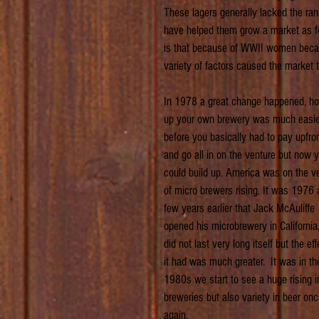
These lagers generally lacked the rang
have helped them grow a market as fo
is that because of WWII women became 
variety of factors caused the market 
In 1978 a great change happened, ho
up your own brewery was much easier
before you basically had to pay upfron
and go all in on the venture but now 
could build up. America was on the v
of micro brewers rising. It was 1976 
few years earlier that Jack McAuliffe 
opened his microbrewery in California, 
did not last very long itself but the eff
it had was much greater.  It was in th
1980s we start to see a huge rising i
breweries but also variety in beer onc
again.