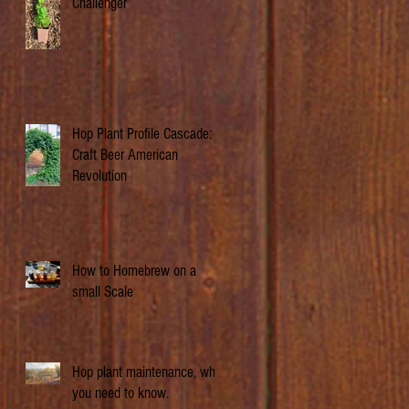
Challenger
Hop Plant Profile Cascade: A
Craft Beer American
Revolution
How to Homebrew on a
small Scale
Hop plant maintenance, what
you need to know.