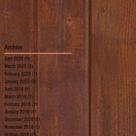
Archive
April 2025
(1)
1 post
March 2025
(3)
3 posts
February 2025
(1)
1 post
January 2025
(3)
3 posts
April 2019
(1)
1 post
March 2019
(2)
2 posts
February 2019
(2)
2 posts
January 2019
(1)
1 post
December 2018
(2)
2 posts
November 2018
(1)
1 post
October 2018
(2)
2 posts