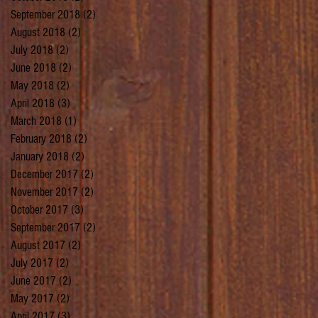
September 2018
(2)
2 posts
August 2018
(2)
2 posts
July 2018
(2)
2 posts
June 2018
(2)
2 posts
May 2018
(2)
2 posts
April 2018
(3)
3 posts
March 2018
(1)
1 post
February 2018
(2)
2 posts
January 2018
(2)
2 posts
December 2017
(2)
2 posts
November 2017
(2)
2 posts
October 2017
(3)
3 posts
September 2017
(2)
2 posts
August 2017
(2)
2 posts
July 2017
(2)
2 posts
June 2017
(2)
2 posts
May 2017
(2)
2 posts
April 2017
(3)
3 posts