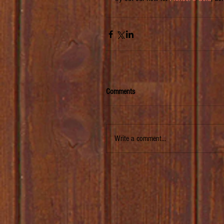
Comments
Write a comment...