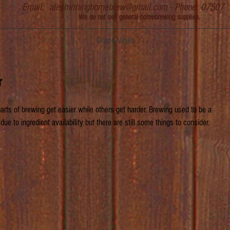
Email:
alesmithinghomebrew@gmail.com
- Phone: 07507
We do not sell general homebrewing supplies.
Grape Vines
r
ts of brewing get easier while others get harder. Brewing used to be a 
due to ingredient availability but there are still some things to consider.