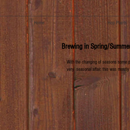
Home
Hop Plants
Brewing in Spring/Summe
With the changing of seasons some par
very  seasonal affair, this was mostly 