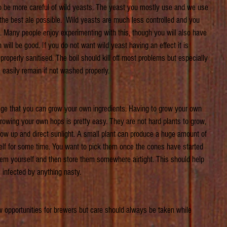
to be more careful of wild yeasts. The yeast you mostly use and we use 
 the best ale possible.  Wild yeasts are much less controlled and you 
. Many people enjoy experimenting with this, though you will also have 
h will be good. If you do not want wild yeast having an effect it is 
roperly sanitised. The boil should kill off most problems but especially 
n easily remain if not washed properly.
e that you can grow your own ingredients. Having to grow your own 
growing your own hops is pretty easy. They are not hard plants to grow, 
grow up and direct sunlight. A small plant can produce a huge amount of 
elf for some time. You want to pick them once the cones have started 
 them yourself and then store them somewhere airtight. This should help 
 infected by anything nasty. 
 opportunities for brewers but care should always be taken while 