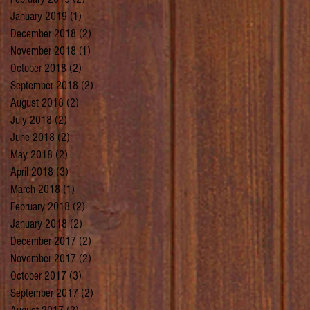
January 2019
(1)
1 post
December 2018
(2)
2 posts
November 2018
(1)
1 post
October 2018
(2)
2 posts
September 2018
(2)
2 posts
August 2018
(2)
2 posts
July 2018
(2)
2 posts
June 2018
(2)
2 posts
May 2018
(2)
2 posts
April 2018
(3)
3 posts
March 2018
(1)
1 post
February 2018
(2)
2 posts
January 2018
(2)
2 posts
December 2017
(2)
2 posts
November 2017
(2)
2 posts
October 2017
(3)
3 posts
September 2017
(2)
2 posts