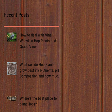
Recent Posts
How to deal with Vine
Weevil in Hop Plants and
Grape Vines
What soil do Hop Plants
grow best in? Nutrients, pH,
Composition and how much
does it matter.
Where’s the best place to
plant Hops?