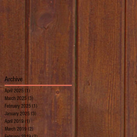
Archive
April 2025
(1)
1 post
March 2025
(3)
3 posts
February 2025
(1)
1 post
January 2025
(3)
3 posts
April 2019
(1)
1 post
March 2019
(2)
2 posts
February 2019
(2)
2 posts