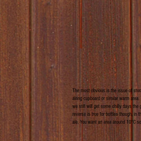
The most obvious is the issue of stor
airing cupboard or similar warm area
we still will get some chilly days the
reverse is true for bottles though, in
ale. You want an area around 10°C so 