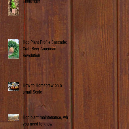
Challenger
Hop Plant Profile Cascade: A
Craft Beer American
Revolution
How to Homebrew on a
small Scale
Hop plant maintenance, what
you need to know.