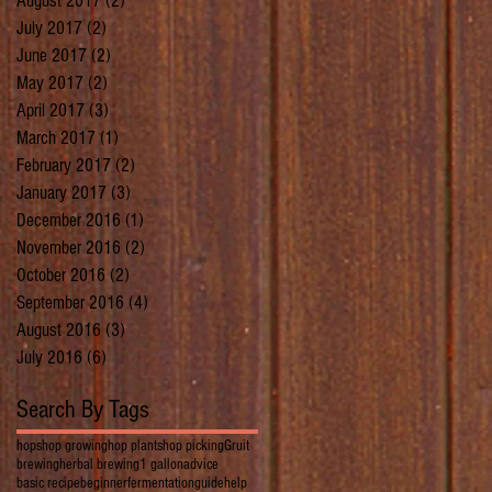
August 2017
(2)
2 posts
July 2017
(2)
2 posts
June 2017
(2)
2 posts
May 2017
(2)
2 posts
April 2017
(3)
3 posts
March 2017
(1)
1 post
February 2017
(2)
2 posts
January 2017
(3)
3 posts
December 2016
(1)
1 post
November 2016
(2)
2 posts
October 2016
(2)
2 posts
September 2016
(4)
4 posts
August 2016
(3)
3 posts
July 2016
(6)
6 posts
Search By Tags
hops
hop growing
hop plants
hop picking
Gruit
brewing
herbal brewing
1 gallon
advice
basic recipe
beginner
fermentation
guide
help