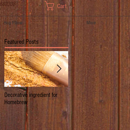
 682338
Cart
Hop Pillow
More
Featured Posts
Decorative ingredient for
Dwarf Hops/Hedgerow Hops 
Homebrew
History of Prima Donna