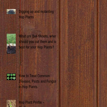
Digging up and replanting
Hop Plants
What are Bull Shoots, when
should you cut them and is it
best for your Hop Plants?
How to Treat Common
Disease, Pests and Fungus
in Hop Plants.
Hop Plant Profile –