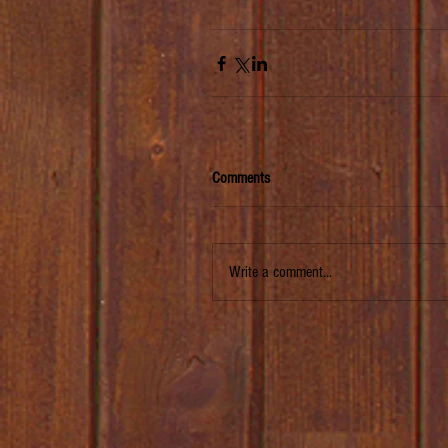
Comments
Write a comment...