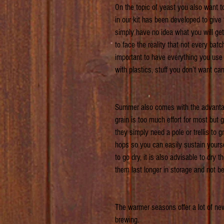
On the topic of yeast you also want 
in our kit has been developed to give
simply have no idea what you will get
to face the reality that not every batc
important to have everything you use p
with plastics, stuff you don’t want ca
Summer also comes with the advantag
grain is too much effort for most but 
they simply need a pole or trellis to 
hops so you can easily sustain yours
to go dry, it is also advisable to dry
them last longer in storage and not be
The warmer seasons offer a lot of new
brewing.