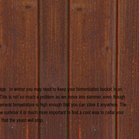
age.  In winter you may need to keep your fermentation bucket in an 
. This is not so much a problem as we move into summer, even though 
 general temperature is high enough that you can store it anywhere. The 
 the summer it is much more important to find a cool area to cellar your 
that the yeast will stop.