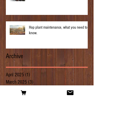
Hop plant maintenance, what you need to
know.
Archive
April 2025
(1)
1 post
March 2025
(3)
3 posts
February 2025
(1)
1 post
January 2025
(3)
3 posts
April 2019
(1)
1 post
March 2019
(2)
2 posts
February 2019
(2)
2 posts
January 2019
(1)
1 post