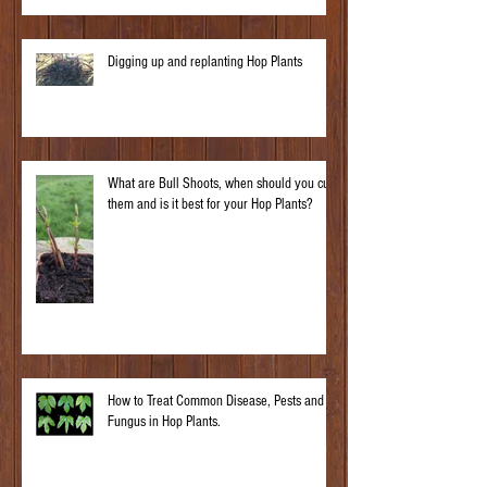
Digging up and replanting Hop Plants
What are Bull Shoots, when should you cut
them and is it best for your Hop Plants?
How to Treat Common Disease, Pests and
Fungus in Hop Plants.