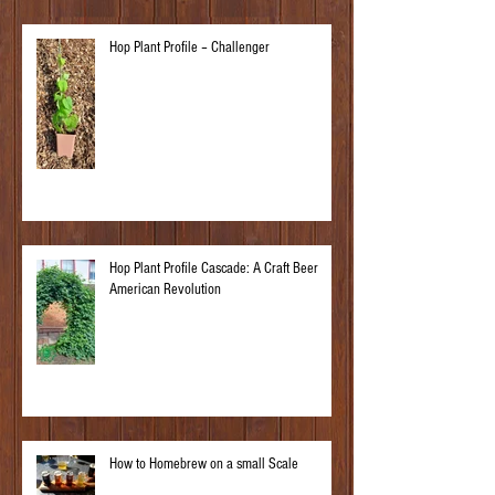
Hop Plant Profile – Challenger
Hop Plant Profile Cascade: A Craft Beer
American Revolution
How to Homebrew on a small Scale