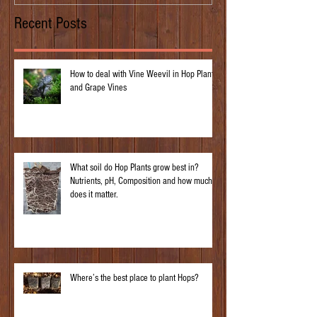
Recent Posts
How to deal with Vine Weevil in Hop Plants
and Grape Vines
What soil do Hop Plants grow best in?
Nutrients, pH, Composition and how much
does it matter.
Where’s the best place to plant Hops?