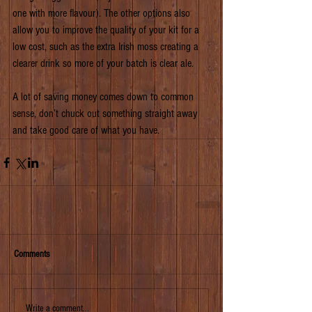
one with more flavour). The other options also 
allow you to improve the quality of your kit for a 
low cost, such as the extra Irish moss creating a 
clearer drink so more of your batch is clear ale.
A lot of saving money comes down to common 
sense, don’t chuck out something straight away 
and take good care of what you have.
Comments
Write a comment...