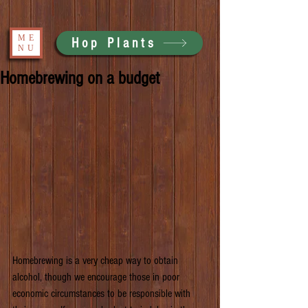
ME
Hop Plants
NU
Homebrewing on a budget
Homebrewing is a very cheap way to obtain 
alcohol, though we encourage those in poor 
economic circumstances to be responsible with 