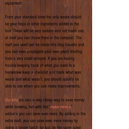
equipment.
From your standard brew the only waste should 
be your hops or other ingredients added in the 
boil. These will be very sodden and not much use, 
at best you can throw them in the compost. The 
malt you used can be made into dog biscuits and 
you can even propagate your own yeast starting 
from a very small amount. If you are having 
trouble keeping track of what you used in a 
homebrew keep a checklist and mark what was 
waste and what wasn’t, you should quickly be 
able to see where you can make improvements.
Our kits
 are also a very cheap way to save money 
while brewing, but with the “
make mine a
” 
addon’s you can save even more. By adding in the 
extra malt, you can save even more money by 
doing a bigger batch (or just do the same sized 