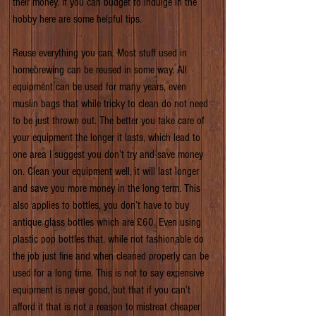
their money. If you can budget to indulge in the 
hobby here are some helpful tips.
Reuse everything you can. Most stuff used in 
homebrewing can be reused in some way. All 
equipment can be used for many years, even 
muslin bags that while tricky to clean do not need 
to be just thrown out. The better you take care of 
your equipment the longer it lasts, which lead to 
one area I suggest you don’t try and save money 
on. Clean your equipment well, it will last longer 
and save you more money in the long term. This 
also applies to bottles, you don’t have to buy 
antique glass bottles which are £60. Even using 
plastic pop bottles that, while not fashionable do 
the job just fine and when cleaned properly can be 
used for a long time. This is not to say expensive 
equipment is never good, but that if you can’t 
afford it that is not a reason to mistreat cheaper 